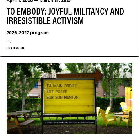
TO EMBODY: JOYFUL MILITANCY AND
IRRESISTIBLE ACTIVISM
2026-2027 program
READ MORE