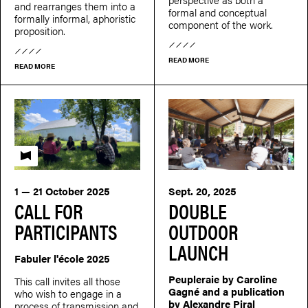
and rearranges them into a
formal and conceptual
formally informal, aphoristic
component of the work.
proposition.
READ MORE
READ MORE
Fabuler l'école
1 — 21 October 2025
Sept. 20, 2025
CALL FOR
DOUBLE
PARTICIPANTS
OUTDOOR
LAUNCH
Fabuler l'école 2025
Peupleraie by Caroline
This call invites all those
Gagné and a publication
who wish to engage in a
by Alexandre Piral
process of transmission and