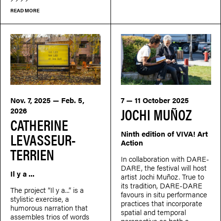
READ MORE
Nov. 7, 2025 — Feb. 5,
7 — 11 October 2025
JOCHI MUÑOZ
2026
CATHERINE
Ninth edition of VIVA! Art
LEVASSEUR-
Action
TERRIEN
In collaboration with DARE-
DARE, the festival will host
Il y a ...
artist Jochi Muñoz. True to
its tradition, DARE-DARE
The project “Il y a...” is a
favours in situ performance
stylistic exercise, a
practices that incorporate
humorous narration that
spatial and temporal
assembles trios of words
perspective as both a