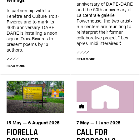
anniversary of DARE-DARE
and the 50th anniversary of
In partnership with La
La Centrale galerie
Fenêtre and Culture Trois-
Powerhouse, the two artist-
Rivières and to mark its
run centers are reuniting to
40th anniversary, DARE-
reinterpret their former
DARE is installing a neon
collaborative project “ Les
sign in Trois-Rivières to
après-midi littéraires ”.
present poems by 16
authors.
READ MORE
READ MORE
Residency
15 May — 6 August 2025
7 May — 1 June 2025
FIORELLA
CALL FOR