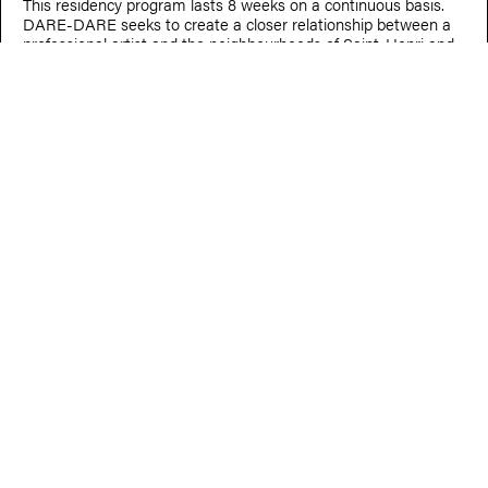
This residency program lasts 8 weeks on a continuous basis.
DARE-DARE seeks to create a closer relationship between a
professional artist and the neighbourhoods of Saint-Henri and
Little Burgundy and provides close accompaniment.
Nov. 16, 2024
CHEDLY BOUGHEDIR
Micro-residence outing at La HALTE
Chedly Boughedir was in a two-day research residency at La
HALTE.
Nov. 14, 2024 — Feb. 13, 2025
ALICE GUÉRICOLAS-GAGNÉ
Au jardin des questions
Oct. 24, 2024