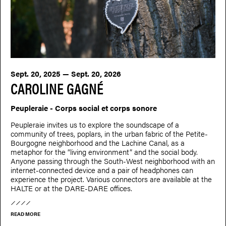
Sept. 20, 2025 — Sept. 20, 2026
CAROLINE GAGNÉ
Peupleraie - Corps social et corps sonore
Peupleraie invites us to explore the soundscape of a
community of trees, poplars, in the urban fabric of the Petite-
Bourgogne neighborhood and the Lachine Canal, as a
metaphor for the “living environment” and the social body.
Anyone passing through the South-West neighborhood with an
internet-connected device and a pair of headphones can
experience the project. Various connectors are available at the
HALTE or at the DARE-DARE offices.
READ MORE