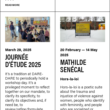
READ MORE
March 29, 2025
20 February — 14 May
JOURNÉE
2025
MATHILDE
D'ÉTUDE 2025
SENÉCAL
It's a tradition at DARE-
DARE to periodically hold a
Hors-la-loi
workshop day. It's a
privileged moment to reflect
Hors-la-loi is a poetic suite
together on our mandate, to
about the trauma and
clarify its specificity, to
injustice of violence against
clarify its objectives and, if
women, people who identify
need be, to
with femininity, and people
review/refine/formulate
who are socialized or