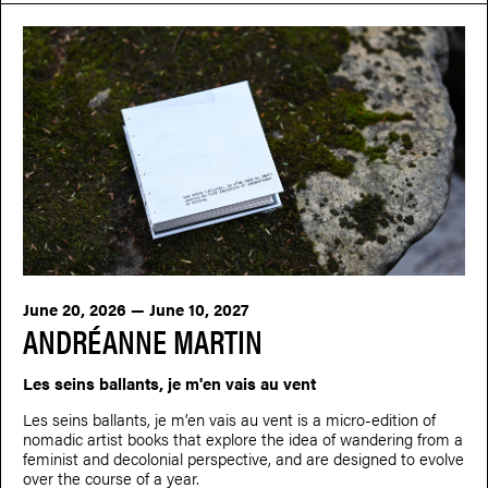
June 20, 2026 — June 10, 2027
ANDRÉANNE MARTIN
Les seins ballants, je m'en vais au vent
Les seins ballants, je m’en vais au vent is a micro-edition of
nomadic artist books that explore the idea of wandering from a
feminist and decolonial perspective, and are designed to evolve
over the course of a year.