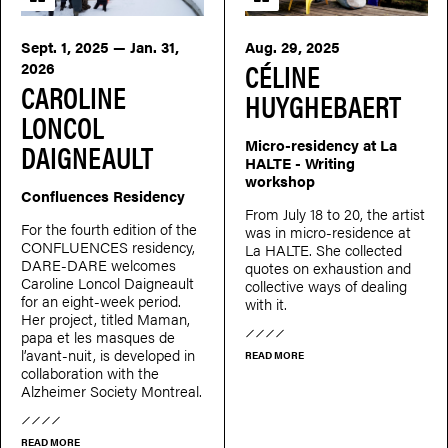
Sept. 1, 2025 — Jan. 31,
Aug. 29, 2025
CÉLINE
2026
CAROLINE
HUYGHEBAERT
LONCOL
Micro-residency at La
DAIGNEAULT
HALTE - Writing
workshop
Confluences Residency
From July 18 to 20, the artist
For the fourth edition of the
was in micro-residence at
CONFLUENCES residency,
La HALTE. She collected
DARE-DARE welcomes
quotes on exhaustion and
Caroline Loncol Daigneault
collective ways of dealing
for an eight-week period.
with it.
Her project, titled Maman,
papa et les masques de
l’avant-nuit, is developed in
READ MORE
collaboration with the
Alzheimer Society Montreal.
READ MORE