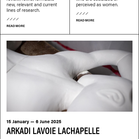
new, relevant and current
perceived as women.
lines of research.
READ MORE
READ MORE
15 January — 6 June 2025
ARKADI LAVOIE LACHAPELLE