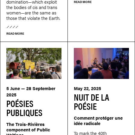
domination—which exploit
READ MORE
the bodies of cis and trans
women—are the same as
those that violate the Earth.
READ MORE
5 June — 28 September
May 22, 2025
NUIT DE LA
2025
POÉSIES
POÉSIE
PUBLIQUES
Comment protéger une
idée radicale
The Trois-Rivières
component of Public
To mark the 40th
Writings