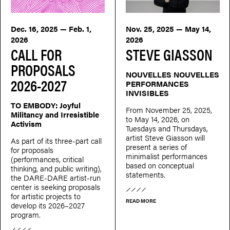
Dec. 16, 2025 — Feb. 1,
Nov. 25, 2025 — May 14,
2026
2026
CALL FOR
STEVE GIASSON
PROPOSALS
NOUVELLES NOUVELLES
2026-2027
PERFORMANCES
INVISIBLES
TO EMBODY: Joyful
From November 25, 2025,
Militancy and Irresistible
to May 14, 2026, on
Activism
Tuesdays and Thursdays,
artist Steve Giasson will
As part of its three-part call
present a series of
for proposals
minimalist performances
(performances, critical
based on conceptual
thinking, and public writing),
statements.
the DARE-DARE artist-run
center is seeking proposals
for artistic projects to
READ MORE
develop its 2026–2027
program.