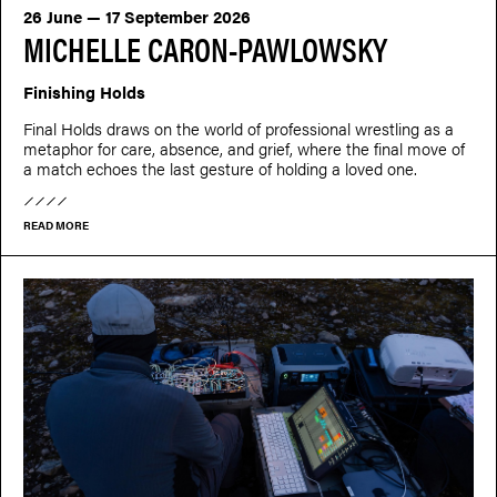
26 June — 17 September 2026
MICHELLE CARON-PAWLOWSKY
Finishing Holds
Final Holds draws on the world of professional wrestling as a
metaphor for care, absence, and grief, where the final move of
a match echoes the last gesture of holding a loved one.
READ MORE