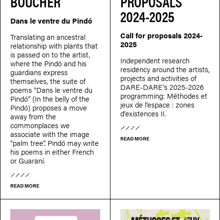
BOUCHER
PROPOSALS
2024-2025
Dans le ventre du Pindó
Call for proposals 2024-
Translating an ancestral
2025
relationship with plants that
is passed on to the artist,
Independent research
where the Pindó and his
residency around the artists,
guardians express
projects and activities of
themselves, the suite of
DARE-DARE's 2025-2026
poems “Dans le ventre du
programming: Méthodes et
Pindó” (In the belly of the
jeux de l’espace : zones
Pindó) proposes a move
d’existences II.
away from the
commonplaces we
associate with the image
READ MORE
“palm tree”. Pindó may write
his poems in either French
or Guaraní.
READ MORE