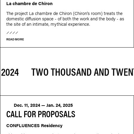
La chambre de Chiron
The project La chambre de Chiron (Chiron's room) treats the
domestic diffusion space - of both the work and the body - as
the site of an intimate, mythical experience.
READ MORE
Dec. 11, 2024 — Jan. 24, 2025
CALL FOR PROPOSALS
CONFLUENCES Residency