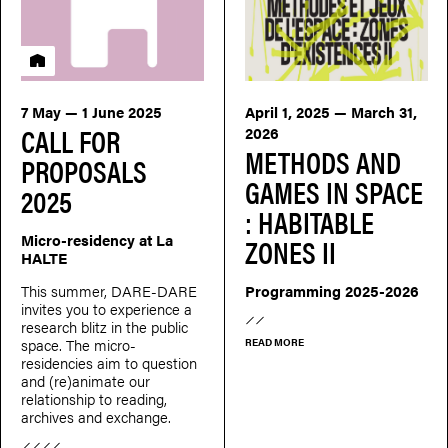
Residency
7 May — 1 June 2025
April 1, 2025 — March 31,
CALL FOR
2026
METHODS AND
PROPOSALS
GAMES IN SPACE
2025
: HABITABLE
Micro-residency at La
ZONES II
HALTE
This summer, DARE-DARE
Programming 2025-2026
invites you to experience a
research blitz in the public
space. The micro-
READ MORE
residencies aim to question
and (re)animate our
relationship to reading,
archives and exchange.