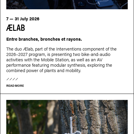
7 — 31 July 2026
ÆLAB
Entre branches, bronches et rayons.
The duo Ælab, part of the Interventions component of the
2026–2027 program, is presenting two bike-and-audio
activities with the Mobile Station, as well as an AV
performance featuring modular synthesis, exploring the
combined power of plants and mobility.
READ MORE