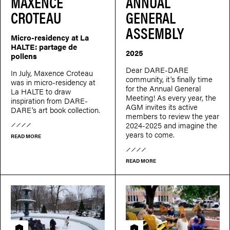
MAXENCE
ANNUAL
CROTEAU
GENERAL
ASSEMBLY
Micro-residency at La
HALTE: partage de
2025
pollens
Dear DARE-DARE
In July, Maxence Croteau
community, it's finally time
was in micro-residency at
for the Annual General
La HALTE to draw
Meeting! As every year, the
inspiration from DARE-
AGM invites its active
DARE's art book collection.
members to review the year
2024-2025 and imagine the
years to come.
READ MORE
READ MORE
Residency
Residency