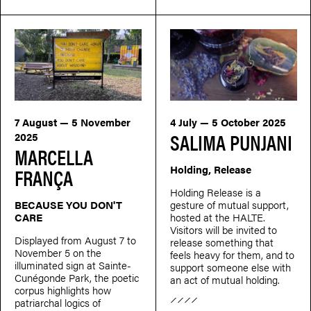
7 August — 5 November
4 July — 5 October 2025
SALIMA PUNJANI
2025
MARCELLA
Holding, Release
FRANÇA
Holding Release is a
BECAUSE YOU DON'T
gesture of mutual support,
CARE
hosted at the HALTE.
Visitors will be invited to
Displayed from August 7 to
release something that
November 5 on the
feels heavy for them, and to
illuminated sign at Sainte-
support someone else with
Cunégonde Park, the poetic
an act of mutual holding.
corpus highlights how
patriarchal logics of