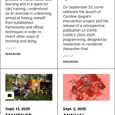
learning and in a quest for
On September 20, come
(de) training—understood
celebrate the launch of
as an exercise in unlearning,
Caroline Gagné's
aimed at freeing oneself
intervention project and the
from established
release of a retrospective
frameworks and official
publication on DARE-
techniques in order to
DARE's 2024-2025
invent other ways of
programming, designed by
knowing and doing.
researcher-in-residence
Alexandre Piral.
READ MORE
READ MORE
Residency
Sept. 13, 2025
Sept. 3, 2025