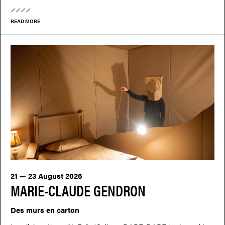
READ MORE
21 — 23 August 2026
MARIE-CLAUDE GENDRON
Des murs en carton