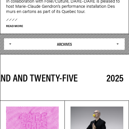
In collaboration with Folie/Culture, DARE-DARE is pleased to
host Marie-Claude Gendron’s performance installation Des
murs en cartons as part of its Quebec tour.
READ MORE
ARCHIVES
2025 TWO 