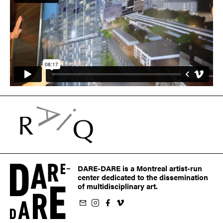
DARE-DARE is a Montreal artist-run
center dedicated to the dissemination
of multidisciplinary art.
ur newsletter
on Instagram
 us on Facebook
llow us on Vimeo