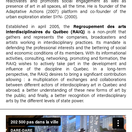
reactivates and promotes social engagement as well as
presence of art in all spaces, all the time. He is founder of the
Adaptative Actions (2007) platform and co-founder of the
urban exploration atelier SYN- (2000).
Established in april 2005, the
Regroupement des arts
interdisciplinaires du Québec (RAIQ)
is a non-profit that
gathers and represents the companies, broadcasters and
artists working in interdisciplinary practices. Its mandate is
defending the professional interests and the bettering of social
and economic conditions of its members. With its informational
activities, consulting, networking, promoting and formation, the
RAIQ wishes to actively take part in the development and
influence of the discipline in Quebec. In a long-term
perspective, the RAIQ desires to bring a significant contribution
allowing : a multiplication of exchanges and collaborations
between different actors of interdisciplinary art in Quebec and
abroad; a better understanding of these new forms of art by
the public; and finally, a better recognition of interdisciplinary
arts by the different levels of state power.