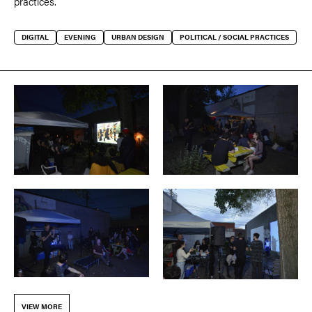
practices.
DIGITAL
EVENING
URBAN DESIGN
POLITICAL / SOCIAL PRACTICES
VIEW MORE