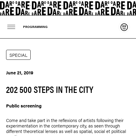
Suppo
PROGRAMMING
SPECIAL
June 21, 2019
202 500 STEPS IN THE CITY
Public screening
Come and take part in the reflexions of artists following their
experimentation in the contemporary city, as seen through
different theoretical lenses as well as spatial, social et political