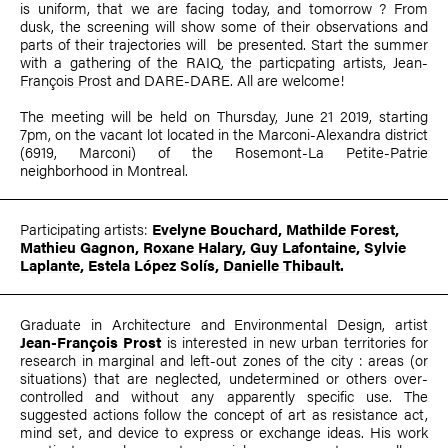
is uniform, that we are facing today, and tomorrow ? From
dusk, the screening will show some of their observations and
parts of their trajectories will be presented. Start the summer
with a gathering of the RAIQ, the particpating artists,
Jean-
François Prost
and DARE-DARE. All are welcome!
The meeting will be held on Thursday, June 21 2019, starting
7pm, on the vacant lot located in the Marconi-Alexandra district
(6919, Marconi) of the Rosemont-La Petite-Patrie
neighborhood in Montreal.
Participating artists:
Evelyne Bouchard
,
Mathilde Forest
,
Mathieu Gagnon,
Roxane Halary
,
Guy Lafontaine
,
Sylvie
Laplante
,
E
stela López Solís
,
Danielle Thibault
.
Graduate in Architecture and Environmental Design, artist
Jean-François Prost
is interested in new urban territories for
research in marginal and left-out zones of the city : areas (or
situations) that are neglected, undetermined or others over-
controlled and without any apparently specific use. The
suggested actions follow the concept of art as resistance act,
mind set, and device to express or exchange ideas. His work