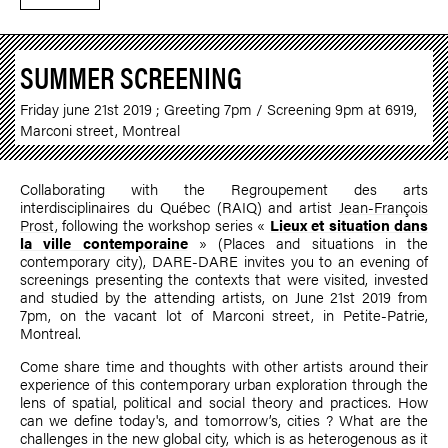
SUMMER SCREENING
Friday june 21st 2019 ; Greeting 7pm / Screening 9pm at 6919,
Marconi street, Montreal
Collaborating with the Regroupement des arts
interdisciplinaires du Québec (RAIQ) and artist
Jean-François
Prost
, following the workshop series «
Lieux et situation dans
la ville contemporaine
» (Places and situations in the
contemporary city), DARE-DARE invites you to an evening of
screenings presenting the contexts that were visited, invested
and studied by the attending artists, on June 21st 2019 from
7pm, on the vacant lot of Marconi street, in Petite-Patrie,
Montreal.
Come share time and thoughts with other artists around their
experience of this contemporary urban exploration through the
lens of spatial, political and social theory and practices. How
can we define today's, and tomorrow’s, cities ? What are the
challenges in the new global city, which is as heterogenous as it