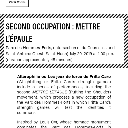
VIEW MORE
SECOND OCCUPATION : METTRE
L’ÉPAULE
Parc des Hommes-Forts, (intersection of de Courcelles and
Saint-Antoine Ouest, Saint-Henri) July 20, 2019 at 1:00 p.m.
(duration approximately 45 minutes)
Altérophilie ou Les jeux de force de Fritta Caro
(Weightlifting or Fritta Caro's strength games)
include a series of performances, including the
second
METTRE L’ÉPAULE
(Putting the Shoulder)
movement, which proposes a new occupation of
the Parc des Hommes-Forts in which Fritta Caro's
strength games will test the identities it
summons.
Inspired by Louis Cyr, whose homage monument
dominates the Parc des Hommes-Forts in