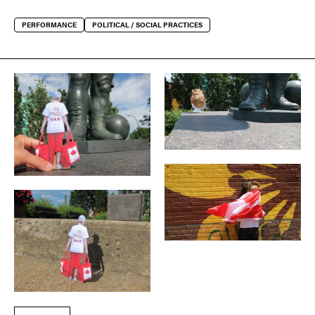
PERFORMANCE
POLITICAL / SOCIAL PRACTICES