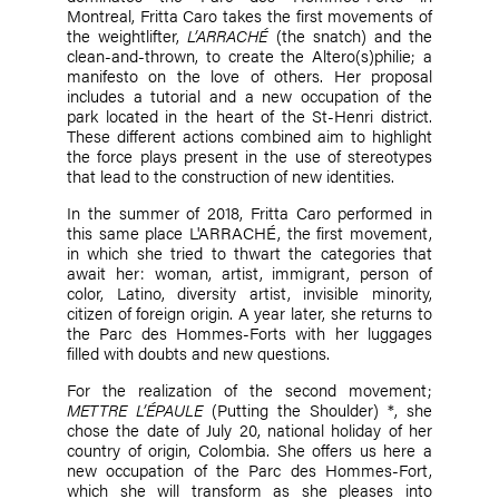
Montreal, Fritta Caro takes the first movements of
the weightlifter,
L’ARRACHÉ
(the snatch) and the
clean-and-thrown, to create the Altero(s)philie; a
manifesto on the love of others. Her proposal
includes a tutorial and a new occupation of the
park located in the heart of the St-Henri district.
These different actions combined aim to highlight
the force plays present in the use of stereotypes
that lead to the construction of new identities.
In the summer of 2018, Fritta Caro performed in
this same place L'ARRACHÉ, the first movement,
in which she tried to thwart the categories that
await her: woman, artist, immigrant, person of
color, Latino, diversity artist, invisible minority,
citizen of foreign origin. A year later, she returns to
the Parc des Hommes-Forts with her luggages
filled with doubts and new questions.
For the realization of the second movement;
METTRE L’ÉPAULE
(Putting the Shoulder) *, she
chose the date of July 20, national holiday of her
country of origin, Colombia. She offers us here a
new occupation of the Parc des Hommes-Fort,
which she will transform as she pleases into