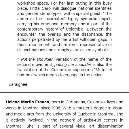
workshop space. For her last outing in this busy
place, Fritta Caro will dialogue national identities
and gender stereotypes, with a special guest: "The
apron of the incarnated" highly symbolic object,
carrying his emotional memory and a part of the
contemporary history of Colombia. Between the
encounter, the overlap and the dissonance, the
actions perpetrated by the artist will open gaps in
these monuments and emblems representative of
distinct nations and strongly established symbols.
*
Put the shoulder
; variation of the name of the
second movement,
putting the shoulder
is also the
translation of the Colombian expression “Meter el
hombro” which means to engage in the action.
- L'araignée
Helena Martin Franco
, born in Cartagena, Colombia, lives and
works in Montreal since 1998. With a master's degree in visual
and media arts from the University of Quebec in Montreal, she
is actively involved in the network of artist-run centers in
Montreal. She is part of several visual art dissemination