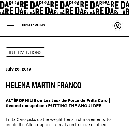
Suppo
PROGRAMMING
INTERVENTIONS
July 20, 2019
HELENA MARTIN FRANCO
ALTÉROPHILIE ou Les Jeux de Force de Fritta Caro |
Second occupation : PUTTING THE SHOULDER
Fritta Caro picks up the weightlifter's first movements, to
create the Altero(s)philie; a treaty on the love of others.