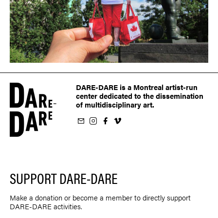
DARE-DARE is a Montreal artist-run
center dedicated to the dissemination
of multidisciplinary art.
ur newsletter
on Instagram
 us on Facebook
llow us on Vimeo
SUPPORT DARE-DARE
Make a donation or become a member to directly support
DARE-DARE activities.