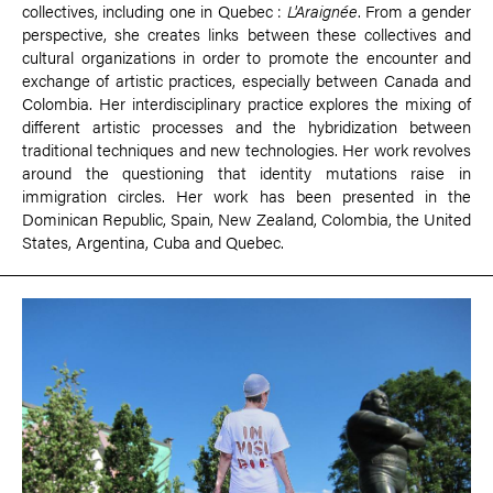
collectives, including one in Quebec :
L'Araignée
. From a gender
perspective, she creates links between these collectives and
cultural organizations in order to promote the encounter and
exchange of artistic practices, especially between Canada and
Colombia. Her interdisciplinary practice explores the mixing of
different artistic processes and the hybridization between
traditional techniques and new technologies. Her work revolves
around the questioning that identity mutations raise in
immigration circles. Her work has been presented in the
Dominican Republic, Spain, New Zealand, Colombia, the United
States, Argentina, Cuba and Quebec.