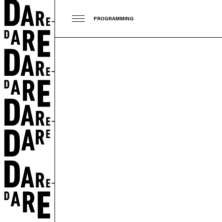
PROGRAMMING