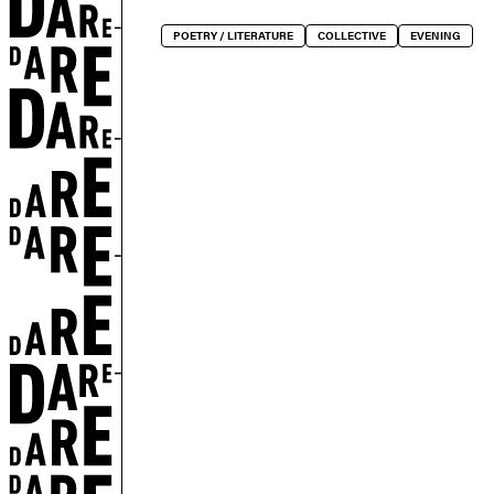
POETRY / LITERATURE
COLLECTIVE
EVENING
EN
ted by copyright.