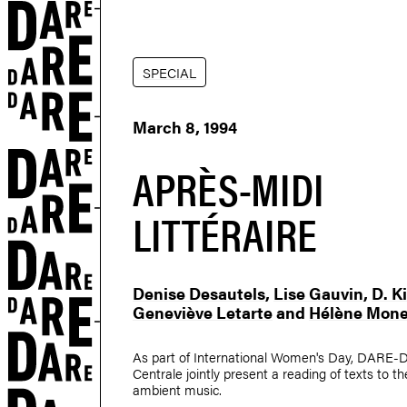
SPECIAL
March 8, 1994
APRÈS-MIDI
LITTÉRAIRE
Denise Desautels
,
Lise Gauvin
,
D. 
Geneviève Letarte
and
Hélène Mone
As part of International Women's Day, DARE
Centrale jointly present a reading of texts to t
ambient music.
r