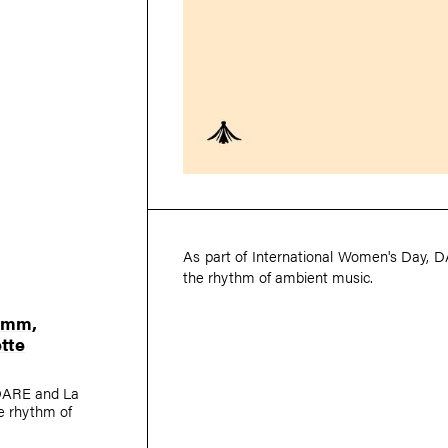
As part of International Women's Day, D
the rhythm of ambient music.
Kimm
,
tte
-DARE and La
he rhythm of