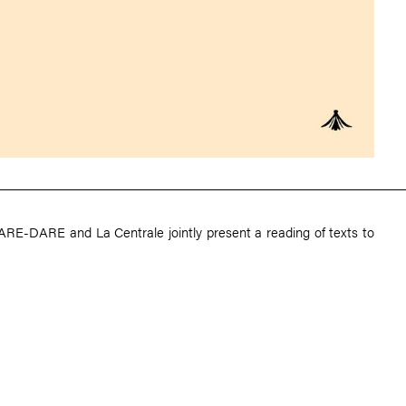
ARE-DARE and La Centrale jointly present a reading of texts to