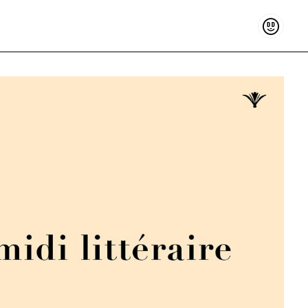
Support