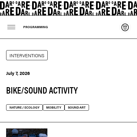
Suppo
PROGRAMMING
INTERVENTIONS
July 7, 2026
BIKE/SOUND ACTIVITY
NATURE / ECOLOGY
MOBILITY
SOUND ART