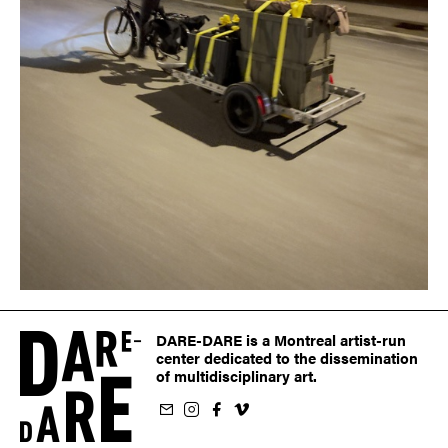
DARE-DARE is a Montreal artist-run
center dedicated to the dissemination
of multidisciplinary art.
ur newsletter
on Instagram
 us on Facebook
llow us on Vimeo