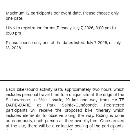
Maximum 12 participants per event date. Please choose only
one date.
LINK to registration forms:
Tuesday July 7, 2026, 3:00 pm to
5:00 pm
Please choose only one of the dates listed: July 7, 2026, or July
13, 2026.
Each bike/sound activity lasts approximately two hours which
includes personal travel time to a unique site at the edge of the
St-Lawrence, in Ville Lasalle, 10 km one way from HALTE
DARE-DARE at Park Sainte-Cunégonde. Registered
participants will receive the proposed bike itinerary which
includes elements to observe along the way. Riding is done
autonomously, each person at their own rhythm. Once arrived
at the site, there will be a collective pooling of the participants'