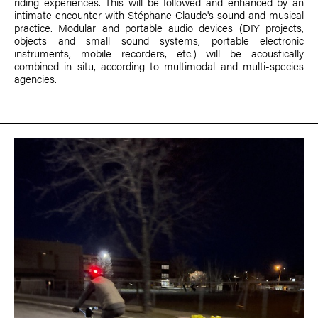
riding experiences. This will be followed and enhanced by an
intimate encounter with Stéphane Claude's sound and musical
practice. Modular and portable audio devices (DIY projects,
objects and small sound systems, portable electronic
instruments, mobile recorders, etc.) will be acoustically
combined in situ, according to multimodal and multi-species
agencies.