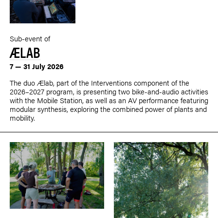
Sub-event of
ÆLAB
7 — 31 July 2026
The duo Ælab, part of the Interventions component of the
2026–2027 program, is presenting two bike-and-audio activities
with the Mobile Station, as well as an AV performance featuring
modular synthesis, exploring the combined power of plants and
mobility.