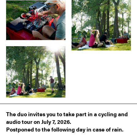
The duo invites you to take part in a cycling and
audio tour on July 7, 2026.
Postponed to the following day in case of rain.