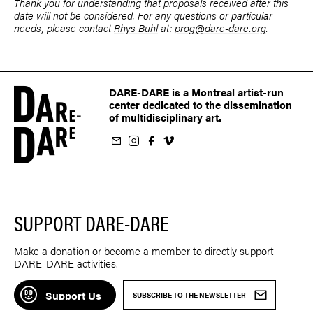
Thank you for understanding that proposals received after this
date will not be considered. For any questions or particular
needs, please contact
Rhys Buhl
at:
prog@dare-dare.org
.
DARE-DARE is a Montreal artist-run
center dedicated to the dissemination
of multidisciplinary art.
ur newsletter
on Instagram
 us on Facebook
llow us on Vimeo
SUPPORT DARE-DARE
Make a donation or become a member to directly support
DARE-DARE activities.
Support Us
SUBSCRIBE TO THE NEWSLETTER