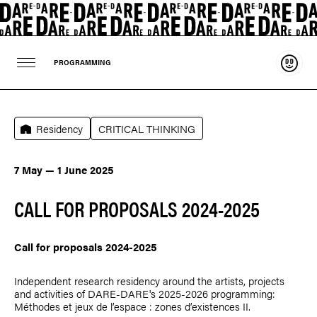
Suppo
PROGRAMMING
Residency
CRITICAL THINKING
7 May — 1 June 2025
CALL FOR PROPOSALS 2024-2025
Call for proposals 2024-2025
Independent research residency around the artists, projects
and activities of DARE-DARE's 2025-2026 programming:
Méthodes et jeux de l’espace : zones d’existences II.