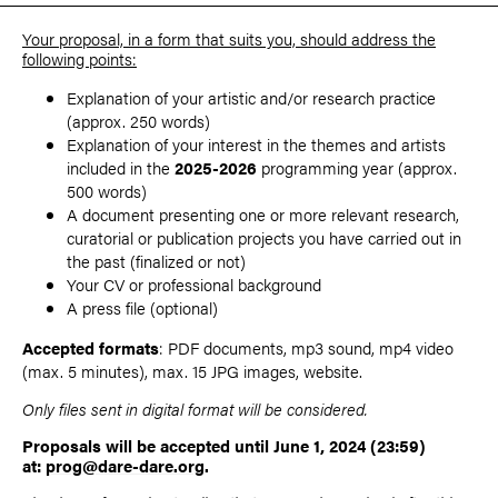
Your proposal, in a form that suits you, should address the
following points:
Explanation of your artistic and/or research practice
(approx. 250 words)
Explanation of your interest in the themes and artists
included in the
2025-2026
programming year (approx.
500 words)
A document presenting one or more relevant research,
curatorial or publication projects you have carried out in
the past (finalized or not)
Your CV or professional background
A press file (optional)
Accepted formats
: PDF documents, mp3 sound, mp4 video
(max. 5 minutes), max. 15 JPG images, website.
Only files sent in digital format will be considered.
Proposals will be accepted until June 1, 2024 (23:59)
at:
prog@dare-dare.org
.