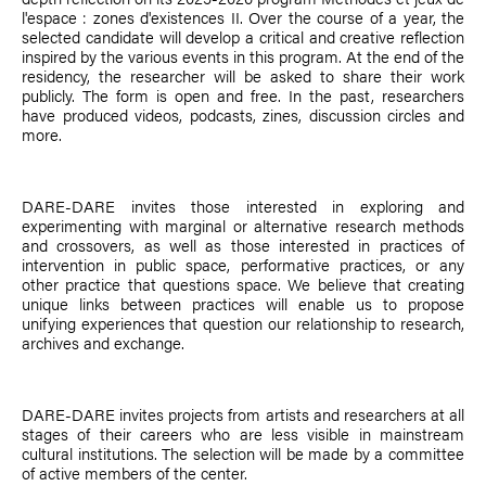
l'espace : zones d'existences II. Over the course of a year, the
selected candidate will develop a critical and creative reflection
inspired by the various events in this program. At the end of the
residency, the researcher will be asked to share their work
publicly. The form is open and free. In the past, researchers
have produced videos, podcasts, zines, discussion circles and
more.
DARE-DARE invites those interested in exploring and
experimenting with marginal or alternative research methods
and crossovers, as well as those interested in practices of
intervention in public space, performative practices, or any
other practice that questions space. We believe that creating
unique links between practices will enable us to propose
unifying experiences that question our relationship to research,
archives and exchange.
DARE-DARE invites projects from artists and researchers at all
stages of their careers who are less visible in mainstream
cultural institutions. The selection will be made by a committee
of active members of the center.