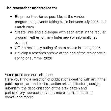
The researcher undertakes to:
Be present, as far as possible, at the various
programming events taking place between July 2025 and
March 2026
Create links and a dialogue with each artist in the regular
program, either formally (interview) or informally (at
events)
Offer a residency outing of one's choice in spring 2026
Develop a research archive at the end of the residency in
spring or summer 2026
*La HALTE
and our collection:
Here you'll find a selection of publications dealing with art in the
public space, art and politics, action art, architecture, design,
urbanism, the decolonization of the arts, citizen and
participatory approaches, zines, micro-published artists'
books...and more!