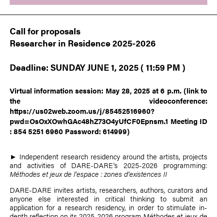
Call for proposals
Researcher in Residence 2025-2026
Deadline: SUNDAY JUNE 1, 2025 ( 11:59 PM )
Virtual information session: May 28, 2025 at 6 p.m.
(link to
the videoconference:
https://us02web.zoom.us/j/85452516960?
pwd=OsOxXOwhGAc48hZ73O4yUfCF0Epnsm.1
Meeting ID
: 854 5251 6960 Password: 614999)
► Independent research residency around the artists, projects
and activities of DARE-DARE's 2025-2026 programming:
Méthodes et jeux de l’espace : zones d’existences II
DARE-DARE invites artists, researchers, authors, curators and
anyone else interested in critical thinking to submit an
application for a research residency, in order to stimulate in-
depth reflection on its 2025-2026 program Méthodes et jeux de