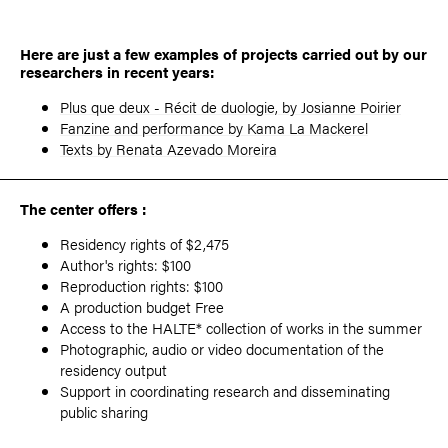
Here are just a few examples of projects carried out by our
researchers in recent years:
Plus que deux - Récit de duologie, by
Josianne Poirier
Fanzine and performance by
Kama La Mackerel
Texts by Renata Azevado Moreira
The center offers :
Residency rights of $2,475
Author's rights: $100
Reproduction rights: $100
A production budget Free
Access to the HALTE* collection of works in the summer
Photographic, audio or video documentation of the
residency output
Support in coordinating research and disseminating
public sharing