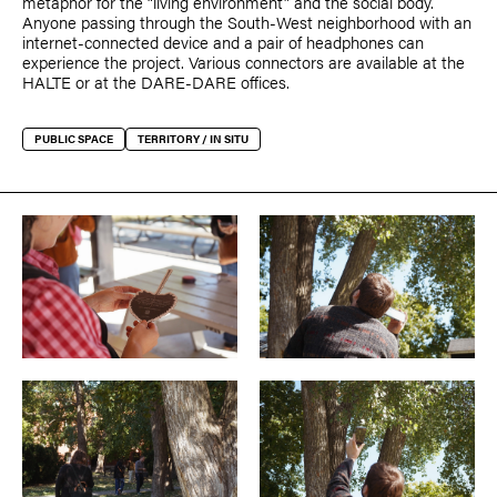
metaphor for the “living environment” and the social body.
Anyone passing through the South-West neighborhood with an
internet-connected device and a pair of headphones can
experience the project. Various connectors are available at the
HALTE or at the DARE-DARE offices.
PUBLIC SPACE
TERRITORY / IN SITU