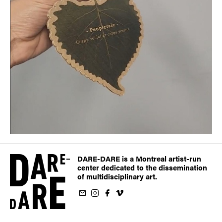
DARE-DARE is a Montreal artist-run
center dedicated to the dissemination
of multidisciplinary art.
ur newsletter
on Instagram
 us on Facebook
llow us on Vimeo