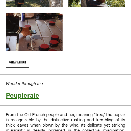
VIEW MORE
Wander through the
Peupleraie
From the Old French peuple and -⁠ier, meaning “tree,” the poplar
is recognizable by the distinctive rustling and trembling of its
thick leaves when blown by the wind. Its delicate yet striking
musicality is deeply ingrained in the collective imagination,