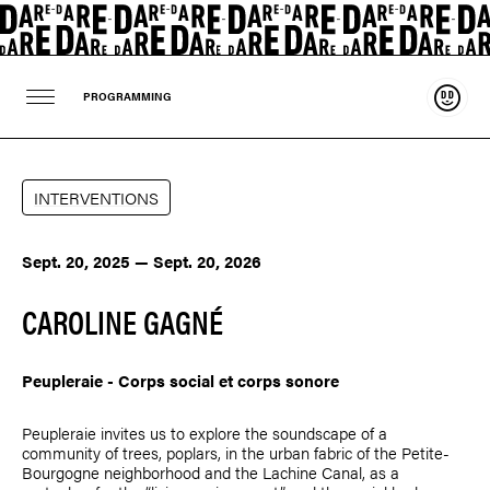
Suppo
PROGRAMMING
INTERVENTIONS
Sept. 20, 2025 — Sept. 20, 2026
CAROLINE GAGNÉ
Peupleraie - Corps social et corps sonore
Peupleraie invites us to explore the soundscape of a
community of trees, poplars, in the urban fabric of the Petite-
Bourgogne neighborhood and the Lachine Canal, as a