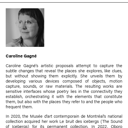
Caroline Gagné
Caroline Gagné's artistic proposals attempt to capture the
subtle changes that reveal the places she explores, like clues,
but without showing them explicitly. She unveils them by
developing various devices composed of objects, motion
capture, sounds, or raw materials. The resulting works are
sensitive interfaces whose poetry lies in the connectivity they
establish, orchestrating it with the elements that constitute
them, but also with the places they refer to and the people who
frequent them.
In 2020, the Musée d'art contemporain de Montréal's national
collection acquired her work Le bruit des icebergs (The Sound
of Icebergs) for its permanent collection. In 2022, Oboro