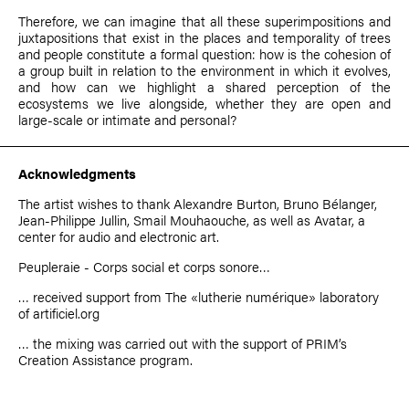
Therefore, we can imagine that all these superimpositions and
juxtapositions that exist in the places and temporality of trees
and people constitute a formal question: how is the cohesion of
a group built in relation to the environment in which it evolves,
and how can we highlight a shared perception of the
ecosystems we live alongside, whether they are open and
large-scale or intimate and personal?
Acknowledgments
The artist wishes to thank Alexandre Burton, Bruno Bélanger,
Jean-Philippe Jullin, Smail Mouhaouche, as well as Avatar, a
center for audio and electronic art.
Peupleraie - Corps social et corps sonore…
… received support from
The «lutherie numérique» laboratory
of artificiel.org
… the mixing was carried out with the support of PRIM’s
Creation Assistance
program.