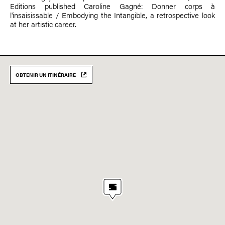
Editions published Caroline Gagné: Donner corps à
l'insaisissable / Embodying the Intangible, a retrospective look
at her artistic career.
OBTENIR UN ITINÉRAIRE