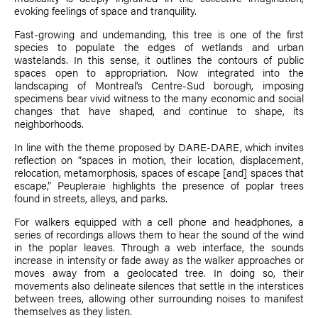
evoking feelings of space and tranquility.
Fast-growing and undemanding, this tree is one of the first
species to populate the edges of wetlands and urban
wastelands. In this sense, it outlines the contours of public
spaces open to appropriation. Now integrated into the
landscaping of Montreal's Centre-Sud borough, imposing
specimens bear vivid witness to the many economic and social
changes that have shaped, and continue to shape, its
neighborhoods.
In line with the theme proposed by DARE-DARE, which invites
reflection on “spaces in motion, their location, displacement,
relocation, metamorphosis, spaces of escape [and] spaces that
escape,” Peupleraie highlights the presence of poplar trees
found in streets, alleys, and parks.
For walkers equipped with a cell phone and headphones, a
series of recordings allows them to hear the sound of the wind
in the poplar leaves. Through a web interface, the sounds
increase in intensity or fade away as the walker approaches or
moves away from a geolocated tree. In doing so, their
movements also delineate silences that settle in the interstices
between trees, allowing other surrounding noises to manifest
themselves as they listen.