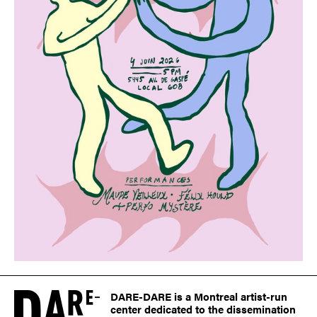
DARE-DARE is a Montreal artist-run
center dedicated to the dissemination