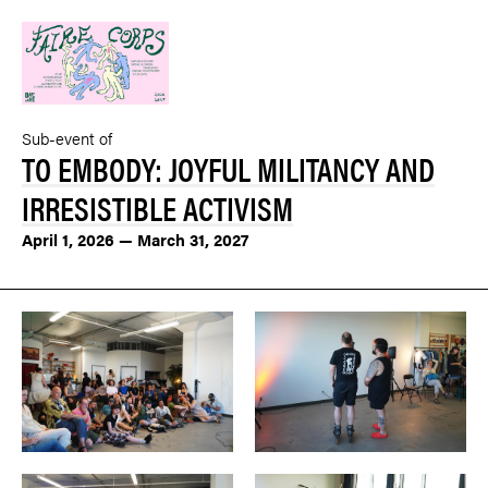
Sub-event of
TO EMBODY: JOYFUL MILITANCY AND
IRRESISTIBLE ACTIVISM
April 1, 2026 — March 31, 2027