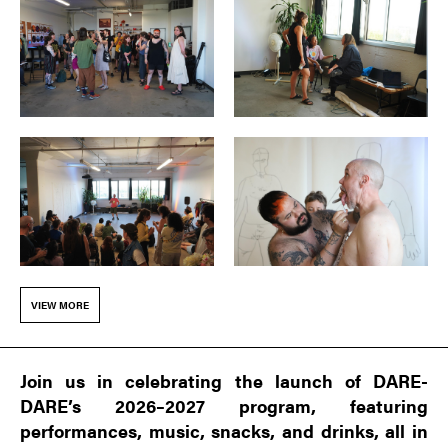
VIEW MORE
Join us in celebrating the launch of DARE-
DARE’s 2026–2027 program, featuring
performances, music, snacks, and drinks, all in