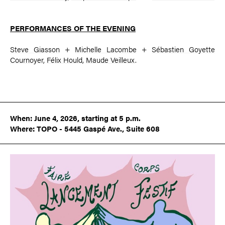
PERFORMANCES OF THE EVENING
Steve Giasson
+
Michelle Lacombe
+
Sébastien Goyette
Cournoyer
,
Félix Hould
,
Maude Veilleux
.
When: June 4, 2026, starting at 5 p.m.
Where: TOPO - 5445 Gaspé Ave., Suite 608