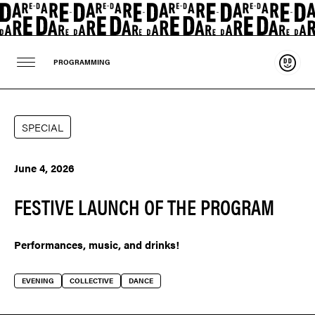
Suppo
PROGRAMMING
SPECIAL
June 4, 2026
FESTIVE LAUNCH OF THE PROGRAM
Performances, music, and drinks!
EVENING
COLLECTIVE
DANCE