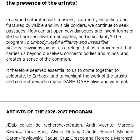
the presence of the artists!
In a world saturated with tensions, scarred by inequities, and
fractured by visible and invisible borders, we continue to seek
passages. How can art open new dialogues and invent forms of
life that are sensitive, emancipated, and in solidarity? The
program
To Embody: Joyful Militancy and Irresistible
Activism
envisions joy not as a refuge, but as a movement that
carries us beyond ourselves, connects bodies and minds, and
creates a sense of the common.
It therefore seemed essential to us to come together, to
celebrate, to
Embody
, and to highlight the work of the artists
and committees who make DARE-DARE alive and very real.
ARTISTS OF THE 2026-2027 PROGRAM
Ælab cellule de recherche-création
,
Andi Vicente
,
Marcela
Szwarc
,
Tricia Enns
,
Alycia Dufour
,
Claude Périard
,
Michelle
Caron-Pawlowsky
,
Raquel Cruz Crespo
and
Florencia Marchetti