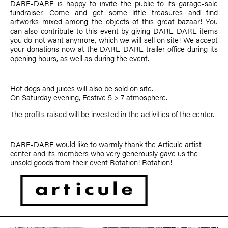
DARE-DARE is happy to invite the public to its garage-sale
fundraiser. Come and get some little treasures and find
artworks mixed among the objects of this great bazaar! You
can also contribute to this event by giving DARE-DARE items
you do not want anymore, which we will sell on site! We accept
your donations now at the DARE-DARE trailer office during its
opening hours, as well as during the event.
Hot dogs and juices will also be sold on site.
On Saturday evening, Festive 5 > 7 atmosphere.
The profits raised will be invested in the activities of the center.
DARE-DARE would like to warmly thank the Articule artist
center and its members who very generously gave us the
unsold goods from their event Rotation! Rotation!