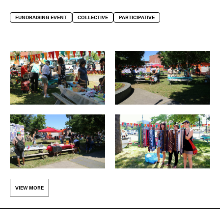
FUNDRAISING EVENT
COLLECTIVE
PARTICIPATIVE
VIEW MORE