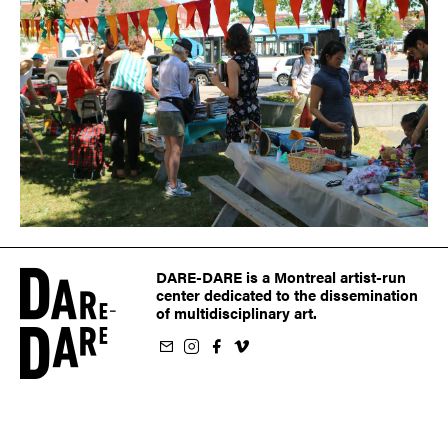
DARE-DARE is a Montreal artist-run
center dedicated to the dissemination
of multidisciplinary art.
ur newsletter
on Instagram
 us on Facebook
llow us on Vimeo