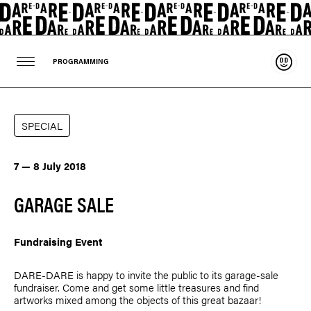
Suppo
PROGRAMMING
SPECIAL
7 — 8 July 2018
GARAGE SALE
Fundraising Event
DARE-DARE is happy to invite the public to its garage-sale
fundraiser. Come and get some little treasures and find
artworks mixed among the objects of this great bazaar!