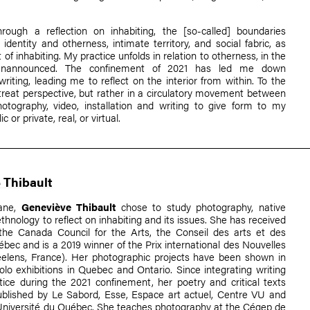
hrough a reflection on inhabiting, the [so-called] boundaries
dentity and otherness, intimate territory, and social fabric, as
 of inhabiting. My practice unfolds in relation to otherness, in the
 unannounced. The confinement of 2021 has led me down
riting, leading me to reflect on the interior from within. To the
treat perspective, but rather in a circulatory movement between
hotography, video, installation and writing to give form to my
c or private, real, or virtual.
 Thibault
ane,
Geneviève Thibault
chose to study photography, native
ethnology to reflect on inhabiting and its issues. She has received
the Canada Council for the Arts, the Conseil des arts et des
ébec and is a 2019 winner of the Prix international des Nouvelles
reelens, France). Her photographic projects have been shown in
lo exhibitions in Quebec and Ontario. Since integrating writing
tice during the 2021 confinement, her poetry and critical texts
blished by Le Sabord, Esse, Espace art actuel, Centre VU and
'Université du Québec. She teaches photography at the Cégep de