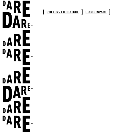
r
POETRY / LITERATURE
PUBLIC SPACE