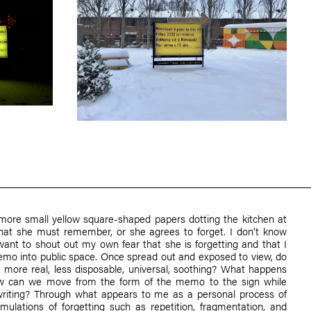
more small yellow square-shaped papers dotting the kitchen at
hat she must remember, or she agrees to forget. I don't know
 want to shout out my own fear that she is forgetting and that I
emo into public space. Once spread out and exposed to view, do
more real, less disposable, universal, soothing? What happens
ow can we move from the form of the memo to the sign while
riting? Through what appears to me as a personal process of
rmulations of forgetting such as repetition, fragmentation, and