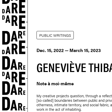
PUBLIC WRITINGS
Dec. 15, 2022 — March 15, 2023
GENEVIÈVE THIB
Note à moi-même
My creative projects question, through a reflect
[so-called] boundaries between public and priv
otherness, intimate territory, and social fabric, 
work in the act of inhabiting.