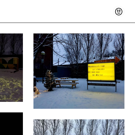
Support