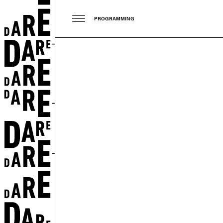
PROGRAMMING