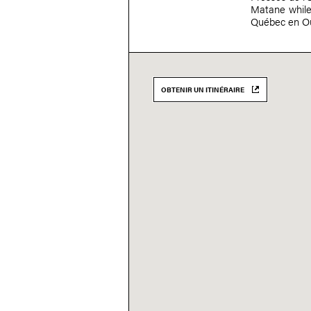
Matane while 
Québec en Ou
OBTENIR UN ITINÉRAIRE