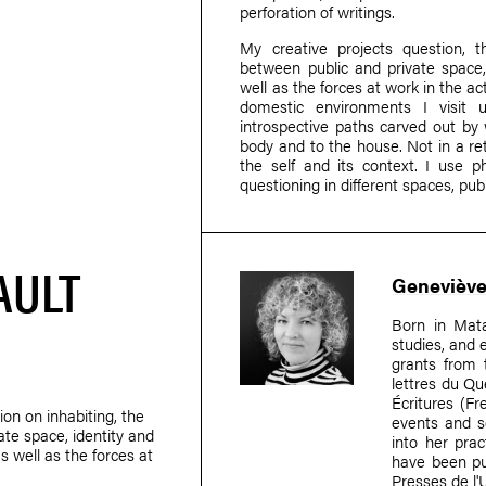
perforation of writings.
My creative projects question, t
between public and private space, i
well as the forces at work in the act
domestic environments I visit
introspective paths carved out by w
body and to the house. Not in a re
the self and its context. I use p
questioning in different spaces, publi
AULT
Geneviève
Born in Mat
studies, and 
grants from 
lettres du Qu
Écritures (F
ion on inhabiting, the
events and so
ate space, identity and
into her prac
as well as the forces at
have been pu
Presses de l