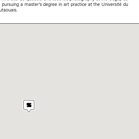
pursuing a master's degree in art practice at the Université du
taouais.