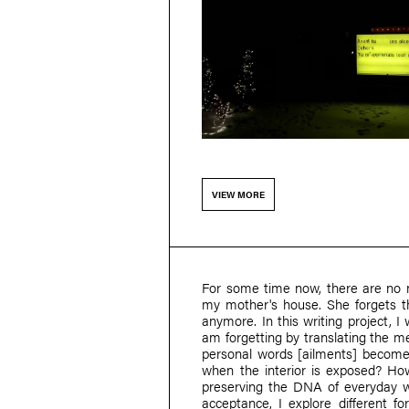
VIEW MORE
For some time now, there are no 
my mother's house. She forgets t
anymore. In this writing project, I
am forgetting by translating the m
personal words [ailments] become 
when the interior is exposed? H
preserving the DNA of everyday w
acceptance, I explore different fo