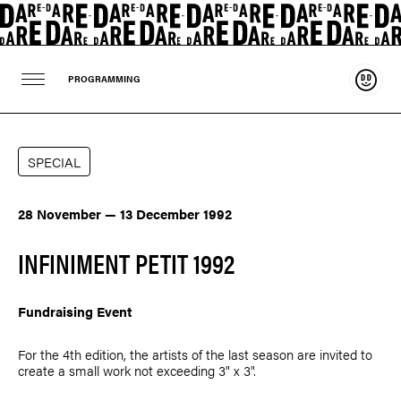
Suppo
PROGRAMMING
SPECIAL
28 November — 13 December 1992
INFINIMENT PETIT 1992
Fundraising Event
For the 4th edition, the artists of the last season are invited to
create a small work not exceeding 3" x 3".