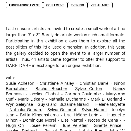
FUNDRAISING EVENT
COLLECTIVE
EVENING
VISUAL ARTS
Last season's artists are invited to create a small work of art no
larger than 3" x 3". Rarely do artists work in such small formats.
Participating in this exhibition allows them to explore all the
possibilities of this little used dimension. In addition, this year,
the gallery decided to open the event to a larger number of
artists. Thus, 44 artists came together to offer their support to
DARE-DARE in exchange for an original exhibition.
with:
Susie Acheson
-
Christiane Ainsley
-
Christian Barré
-
Ninon
Bernatchez
-
Rachel Boucher
-
Sylvie Cotton
- ­
Nancy
Bourassa
-
Joceline Chabot
-
Carmen Coulombe
-
Mary-Ann
Cuff
-
Marie Décary
-
Nathalie Ducharme
- Mark B. Garland -
Wyn Geleynse
-
Guy Giard
-
Suzanne Girard
- ­ Hélène Goyette
-
Nathalie Grimard
-
Sylvie Guimont
-
Sylvie Hamel
- Jocelyn
Jean -
Britta Klingenstierna
- Lise Hélène Larin - ­
Huguette
Minon
-
Dominique Morel
-
Lise Nantel
- Noces de Cana - ­
Hugh Orr
- Josée Pellerin -
Julie Pelletier
-
Ginette Prince
-
Jocelyn Philibert
- Pascal Proulx -
Natalie Roy
-
John W.