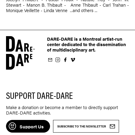
Stewart
-
Manon B. Thibault
- ­ Anne Thibault -
Carl Trahan
-
Monique Veillette
-
Linda Venne
...and others ...
DARE-DARE is a Montreal artist-run
center dedicated to the dissemination
of multidisciplinary art.
ur newsletter
on Instagram
 us on Facebook
llow us on Vimeo
SUPPORT DARE-DARE
Make a donation or become a member to directly support
DARE-DARE activities.
Support Us
SUBSCRIBE TO THE NEWSLETTER