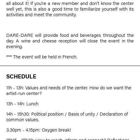
all about it! If you're a new member and don't know the center
well yet, this is also a good time to familiarize yourself with its
activities and meet the community.
DARE-DARE will provide food and beverages throughout the
day. A wine and cheese reception will close the event in the
evening.
*** The event will be held in French.
SCHEDULE
11h - 13h: Values and needs of the center. How do we want the
artist-run center?
13h - 14h: Lunch
14h - 15h30: Political position / Basis of unity / Declaration of
common values.
3.30pm - 4.15pm: Oxygen break!
16h15 - 18h30: How to reach, inform and connect? Reflections