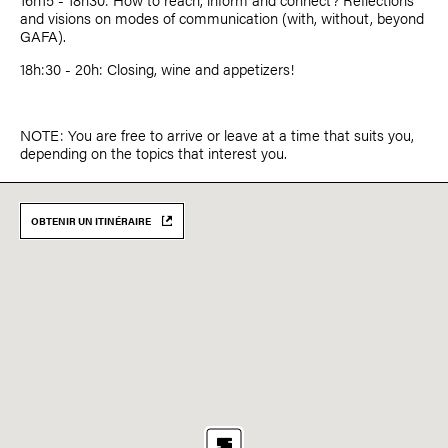
and visions on modes of communication (with, without, beyond
GAFA).
18h:30 - 20h: Closing, wine and appetizers!
NOTE: You are free to arrive or leave at a time that suits you,
depending on the topics that interest you.
OBTENIR UN ITINÉRAIRE