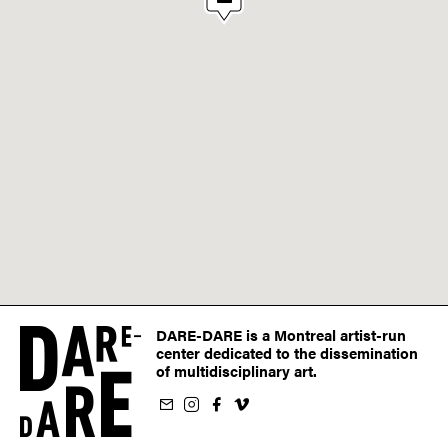
DARE-DARE is a Montreal artist-run
center dedicated to the dissemination
of multidisciplinary art.
ur newsletter
on Instagram
 us on Facebook
llow us on Vimeo