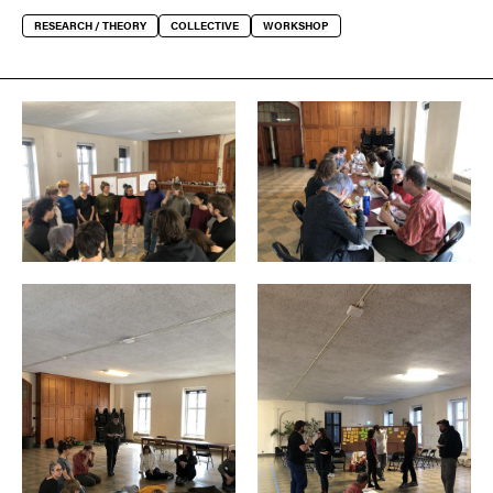
RESEARCH / THEORY
COLLECTIVE
WORKSHOP