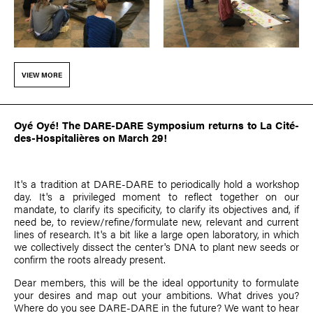
VIEW MORE
Oyé Oyé! The DARE-DARE Symposium returns to La Cité-
des-Hospitalières on March 29!
It's a tradition at DARE-DARE to periodically hold a workshop
day. It's a privileged moment to reflect together on our
mandate, to clarify its specificity, to clarify its objectives and, if
need be, to review/refine/formulate new, relevant and current
lines of research. It's a bit like a large open laboratory, in which
we collectively dissect the center's DNA to plant new seeds or
confirm the roots already present.
Dear members, this will be the ideal opportunity to formulate
your desires and map out your ambitions. What drives you?
Where do you see DARE-DARE in the future? We want to hear