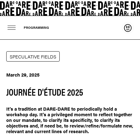
Suppo
PROGRAMMING
SPECULATIVE FIELDS
March 29, 2025
JOURNÉE D'ÉTUDE 2025
It's a tradition at DARE-DARE to periodically hold a
workshop day. It's a privileged moment to reflect together
on our mandate, to clarify its specificity, to clarify its
objectives and, if need be, to review/refine/formulate new,
relevant and current lines of research.