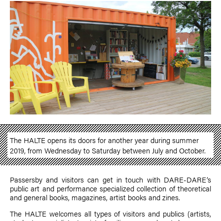
The HALTE opens its doors for another year during summer
2019, from Wednesday to Saturday between July and October.
Passersby and visitors can get in touch with DARE-DARE’s
public art and performance specialized collection of theoretical
and general books, magazines, artist books and zines.
The HALTE welcomes all types of visitors and publics (artists,