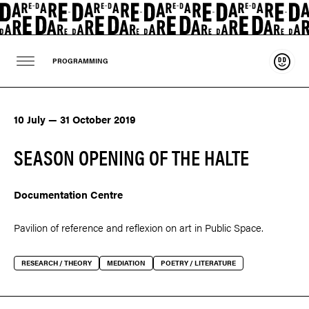
Suppo
PROGRAMMING
10 July — 31 October 2019
SEASON OPENING OF THE HALTE
Documentation Centre
Pavilion of reference and reflexion on art in Public Space.
RESEARCH / THEORY
MEDIATION
POETRY / LITERATURE