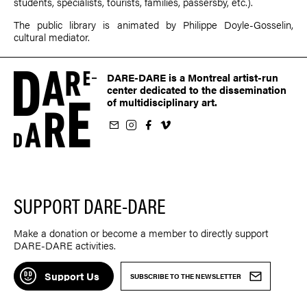
students, specialists, tourists, families, passersby, etc.).
The public library is animated by Philippe Doyle-Gosselin,
cultural mediator.
DARE-DARE is a Montreal artist-run
center dedicated to the dissemination
of multidisciplinary art.
ur newsletter
on Instagram
 us on Facebook
llow us on Vimeo
SUPPORT DARE-DARE
Make a donation or become a member to directly support
DARE-DARE activities.
Support Us
SUBSCRIBE TO THE NEWSLETTER