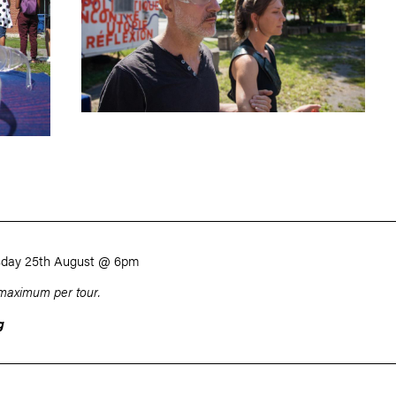
sday 25th August @ 6pm
maximum per tour.
g