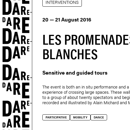
INTERVENTIONS
20 — 21 August 2016
LES PROMENADE
BLANCHES
Sensitive and guided tours
The event is both an in situ performance and a 
experience of crossing large spaces. These wa
to a group of about twenty spectators and begi
recorded and illustrated by
Alain Michard
and
r
PARTICIPATIVE
MOBILITY
DANCE