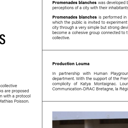
Promenades blanches
was developed 
perceptions of a city with their inhabitant
Promenades blanches
is performed in s
which the public is invited to experiment 
city through a very simple but strong dev
S
become a cohesive group connected to th
collective.
Production Louma
In partnership with Human Playgro
department. With the support of the Fren
complicity of
Katya Montaignac
. Lou
collective
Communication-DRAC Bretagne, la Régio
lks are proposed
n with a protocol
Mathias Poisson
.