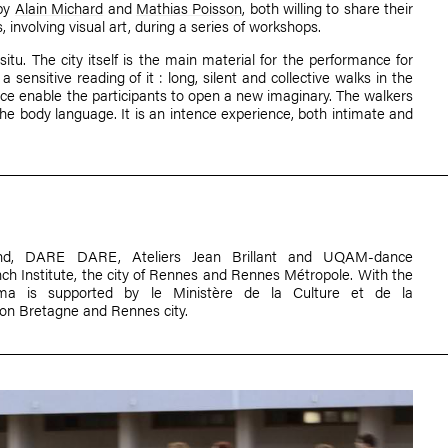
by
Alain Michard
and
Mathias Poisson
, both willing to share their
s, involving visual art, during a series of workshops.
itu. The city itself is the main material for the performance for
a sensitive reading of it : long, silent and collective walks in the
ice enable the participants to open a new imaginary. The walkers
e body language. It is an intence experience, both intimate and
und, DARE DARE, Ateliers Jean Brillant and UQAM-dance
ch Institute, the city of Rennes and Rennes Métropole. With the
ma is supported by le Ministère de la Culture et de la
n Bretagne and Rennes city.