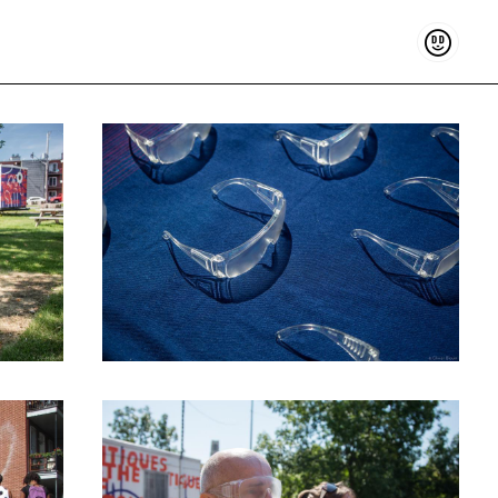
Support