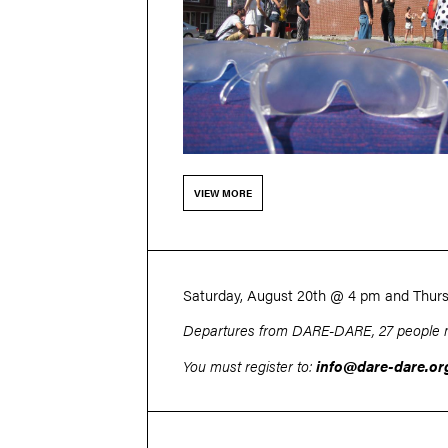
VIEW MORE
Saturday, August 20th
@ 4 pm
and Thur
Departures from DARE-DARE, 27 people 
You must register to:
info@dare-dare.or