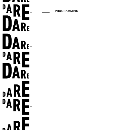
PROGRAMMING