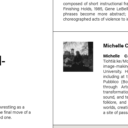
composed of short instructional f
Finishing Holds, 1985, Gene LeBel
phrases become more abstract; 
choreographed acts of violence to 
Michelle 
-
Michelle C
Tiohtià:ke/M
image-making
University. 
including at
Pubblico (Bo
through Art
transformatio
sound, and te
folklore, a
wrestling as a
worlds, crea
e final move of a
a site of pas
ed one.