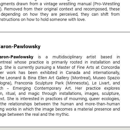
ragments drawn from a vintage wrestling manual (Pro-Wrestling
l). Removed from their original context and recomposed, these
depending on how they are perceived, they can shift from
instructions on how to hold someone with love.
Caron-Pawlowsky
aron-Pawlowsky
is a multidisciplinary artist based in
ontreal whose practice is primarily rooted in installation and
. She is currently pursuing a Master of Fine Arts at Concordia
Her work has been exhibited in Canada and internationally,
 the Leonard & Bina Ellen Art Gallery (Montreal), Museo Spazio
logna), Franconia Sculpture Park (Minnesota), Le Livart, and
ch – Emerging Contemporary Art. Her practice explores
n, ritual, and magic through installations, images, sculpture,
xt. She is interested in practices of mourning, queer ecologies,
nd the relationships between the human and more-than-human
ting works in which the image becomes a material presence and
sage between the real and the mythic.