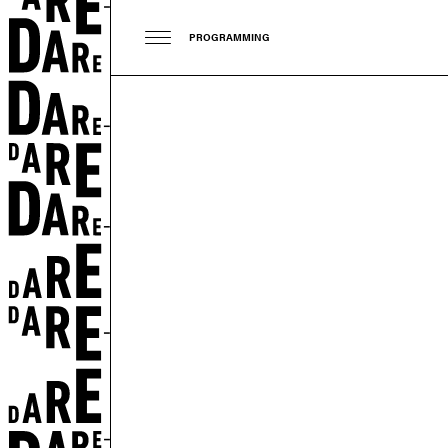
PROGRAMMING