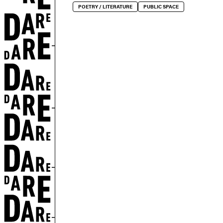
POETRY / LITERATURE
PUBLIC SPACE