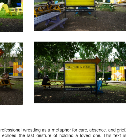
rofessional wrestling as a metaphor for care, absence, and grief,
echoes the last gesture of holding a loved one. This text is