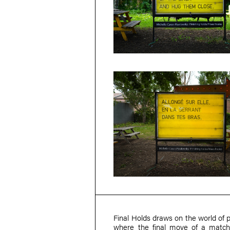
Final Holds draws on the world of p
where the final move of a match 