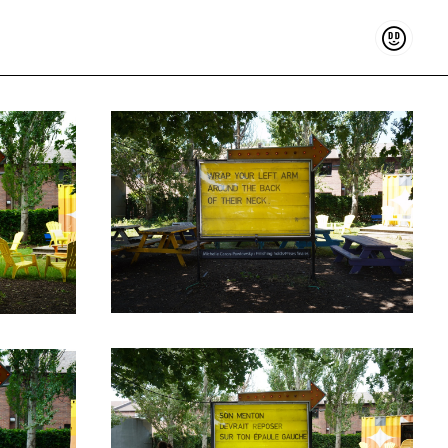
Support