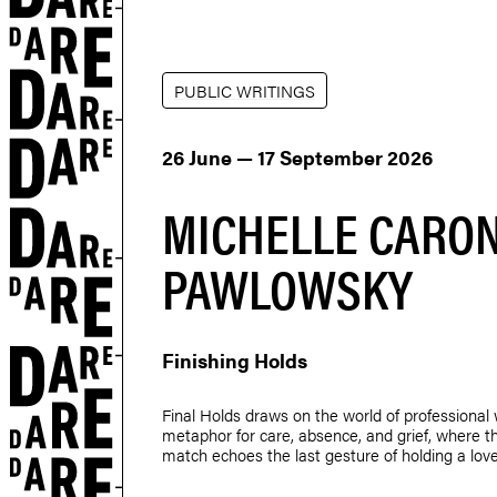
PUBLIC WRITINGS
26 June — 17 September 2026
MICHELLE CARON
PAWLOWSKY
Finishing Holds
Final Holds draws on the world of professional 
metaphor for care, absence, and grief, where th
match echoes the last gesture of holding a lov
r