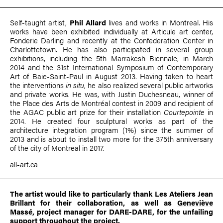
Self-taught artist,
Phil Allard
lives and works in Montreal. His
works have been exhibited individually at Articule art center,
Fonderie Darling and recently at the Confederation Center in
Charlottetown. He has also participated in several group
exhibitions, including the 5th Marrakesh Biennale, in March
2014 and the 31st International Symposium of Contemporary
Art of Baie-Saint-Paul in August 2013. Having taken to heart
the interventions
in situ
, he also realized several public artworks
and private works. He was, with Justin Duchesneau, winner of
the Place des Arts de Montréal contest in 2009 and recipient of
the AGAC public art prize for their installation
Courtepointe
in
2014. He created four sculptural works as part of the
architecture integration program (1%) since the summer of
2013 and is about to install two more for the 375th anniversary
of the city of Montreal in 2017.
all-art.ca
The artist would like to particularly thank Les Ateliers Jean
Brillant for their collaboration, as well as
Geneviève
Massé
, project manager for DARE-DARE, for the unfailing
support throughout the project.