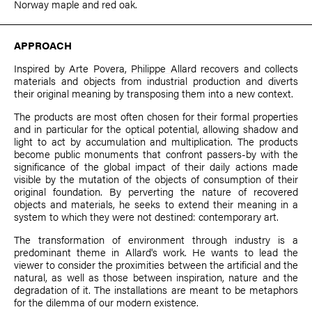
Norway maple and red oak.
APPROACH
Inspired by Arte Povera,
Philippe Allard
recovers and collects
materials and objects from industrial production and diverts
their original meaning by transposing them into a new context.
The products are most often chosen for their formal properties
and in particular for the optical potential, allowing shadow and
light to act by accumulation and multiplication. The products
become public monuments that confront passers-by with the
significance of the global impact of their daily actions made
visible by the mutation of the objects of consumption of their
original foundation. By perverting the nature of recovered
objects and materials, he seeks to extend their meaning in a
system to which they were not destined: contemporary art.
The transformation of environment through industry is a
predominant theme in Allard's work. He wants to lead the
viewer to consider the proximities between the artificial and the
natural, as well as those between inspiration, nature and the
degradation of it. The installations are meant to be metaphors
for the dilemma of our modern existence.