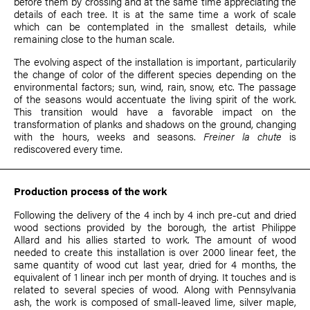
before them by crossing and at the same time appreciating the
details of each tree. It is at the same time a work of scale
which can be contemplated in the smallest details, while
remaining close to the human scale.
The evolving aspect of the installation is important, particularily
the change of color of the different species depending on the
environmental factors; sun, wind, rain, snow, etc. The passage
of the seasons would accentuate the living spirit of the work.
This transition would have a favorable impact on the
transformation of planks and shadows on the ground, changing
with the hours, weeks and seasons.
Freiner la chute
is
rediscovered every time.
Production process of the work
Following the delivery of the 4 inch by 4 inch pre-cut and dried
wood sections provided by the borough, the artist
Philippe
Allard
and his allies started to work. The amount of wood
needed to create this installation is over 2000 linear feet, the
same quantity of wood cut last year, dried for 4 months, the
equivalent of 1 linear inch per month of drying. It touches and is
related to several species of wood. Along with Pennsylvania
ash, the work is composed of small-leaved lime, silver maple,