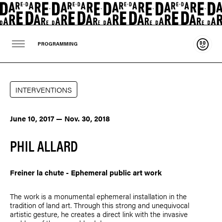
Suppo
PROGRAMMING
INTERVENTIONS
June 10, 2017 — Nov. 30, 2018
PHIL ALLARD
Freiner la chute - Ephemeral public art work
The work is a monumental ephemeral installation in the
tradition of land art. Through this strong and unequivocal
artistic gesture, he creates a direct link with the invasive