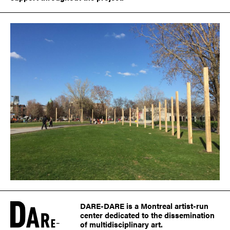
DARE-DARE is a Montreal artist-run
center dedicated to the dissemination
of multidisciplinary art.