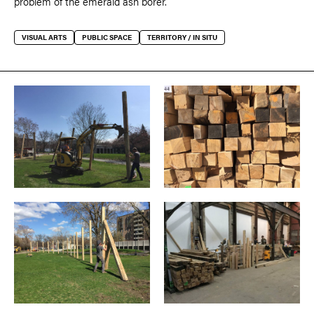
problem of the emerald ash borer.
VISUAL ARTS
PUBLIC SPACE
TERRITORY / IN SITU