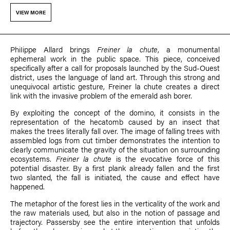
VIEW MORE
PhiIippe Allard brings
Freiner la chute
, a monumental
ephemeral work in the public space. This piece, conceived
specifically after a call for proposals launched by the Sud-Ouest
district, uses the language of land art. Through this strong and
unequivocal artistic gesture, Freiner la chute creates a direct
link with the invasive problem of the emerald ash borer.
By exploiting the concept of the domino, it consists in the
representation of the hecatomb caused by an insect that
makes the trees literally fall over. The image of falling trees with
assembled logs from cut timber demonstrates the intention to
clearly communicate the gravity of the situation on surrounding
ecosystems.
Freiner la chute
is the evocative force of this
potential disaster. By a first plank already fallen and the first
two slanted, the fall is initiated, the cause and effect have
happened.
The metaphor of the forest lies in the verticality of the work and
the raw materials used, but also in the notion of passage and
trajectory. Passersby see the entire intervention that unfolds