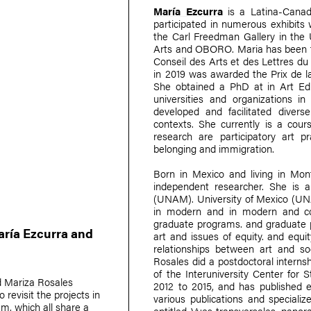
María Ezcurra
is a Latina-Canadi
participated in numerous exhibits
the Carl Freedman Gallery in the
Arts and OBORO. Maria has been the
Conseil des Arts et des Lettres d
in 2019 was awarded the Prix de la
She obtained a PhD at in Art Edu
universities and organizations 
developed and facilitated divers
contexts. She currently is a cour
research are participatory art 
belonging and immigration.
Born in Mexico and living in Mon
independent researcher. She is 
(UNAM). University of Mexico (UNA
in modern and in modern and co
graduate programs. and graduate 
ría Ezcurra
and
art and issues of equity. and equit
relationships between art and soci
Rosales did a postdoctoral interns
of the Interuniversity Center for 
d
Mariza Rosales
2012 to 2015, and has published es
 revisit the projects in
various publications and speciali
 which all share a
entitled Vues transversales, pano