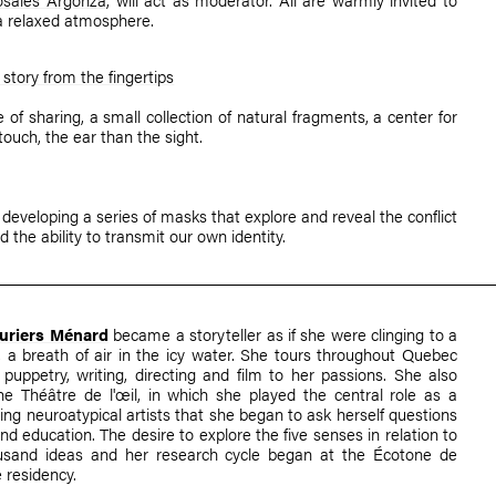
a relaxed atmosphere.
story from the fingertips
 of sharing, a small collection of natural fragments, a center for
 touch, the ear than the sight.
 developing a series of masks that explore and reveal the conflict
 the ability to transmit our own identity.
auriers Ménard
became a storyteller as if she were clinging to a
l, a breath of air in the icy water. She tours throughout Quebec
 puppetry, writing, directing and film to her passions. She also
he Théâtre de l'œil, in which she played the central role as a
ng neuroatypical artists that she began to ask herself questions
and education. The desire to explore the five senses in relation to
sand ideas and her research cycle began at the Écotone de
e residency.