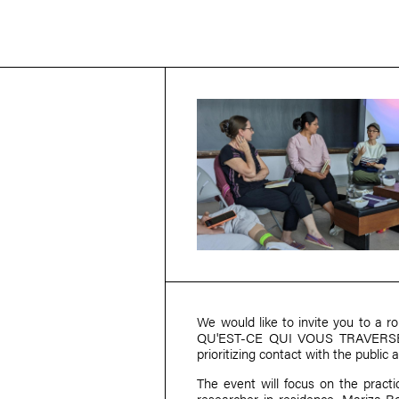
We would like to invite you to a ro
QU'EST-CE QUI VOUS TRAVERSE? pr
prioritizing contact with the public 
The event will focus on the pract
researcher-in-residence,
Mariza R