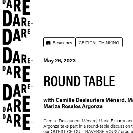
Residency
CRITICAL THINKING
May 26, 2023
ROUND TABLE
with
Camille Deslauriers Ménard
,
Ma
Mariza Rosales Argonza
Camille Deslauriers Ménard
,
María Ezcurra
an
Argonza
take part in a round-table discussion to
our QU'EST-CE QUI TRAVERSE VOUS? program,