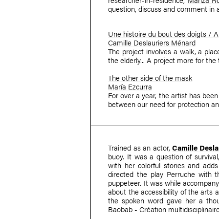
question, discuss and comment in 
Une histoire du bout des doigts / A 
Camille Deslauriers Ménard
The project involves a walk, a place
the elderly... A project more for the
The other side of the mask
María Ezcurra
For over a year, the artist has been
between our need for protection and
Trained as an actor,
Camille Desl
buoy. It was a question of surviva
with her colorful stories and adds
directed the play Perruche with t
puppeteer. It was while accompanyi
about the accessibility of the arts 
the spoken word gave her a thou
Baobab - Création multidisciplinair