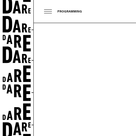
PROGRAMMING