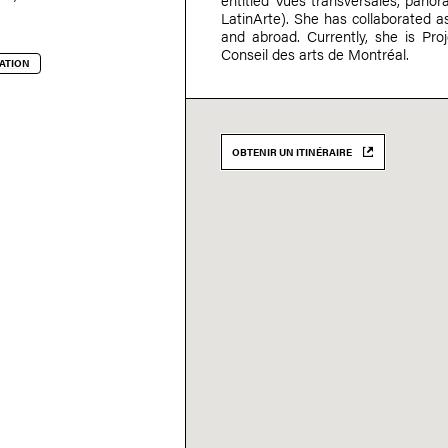
LatinArte). She has collaborated as
and abroad. Currently, she is Proj
Conseil des arts de Montréal.
ATION
OBTENIR UN ITINÉRAIRE