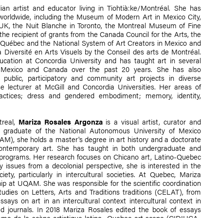
an artist and educator living in Tiohtià:ke/Montréal. She has
 worldwide, including the Museum of Modern Art in Mexico City,
 UK, the Nuit Blanche in Toronto, the Montreal Museum of Fine
 recipient of grants from the Canada Council for the Arts, the
u Québec and the National System of Art Creators in Mexico and
 Diversité en Arts Visuels by the Conseil des arts de Montréal.
cation at Concordia University and has taught art in several
in Mexico and Canada over the past 20 years. She has also
e public, participatory and community art projects in diverse
se lecturer at McGill and Concordia Universities. Her areas of
practices; dress and gendered embodiment; memory, identity,
treal,
Mariza Rosales Argonza
is a visual artist, curator and
a graduate of the National Autonomous University of Mexico
M), she holds a master's degree in art history and a doctorate
ntemporary art. She has taught in both undergraduate and
programs. Her research focuses on Chicano art, Latino-Quebec
y issues from a decolonial perspective, she is interested in the
ety, particularly in intercultural societies. At Quebec, Mariza
hip at UQAM. She was responsible for the scientific coordination
Studies on Letters, Arts and Traditions traditions (CELAT), from
says on art in an intercultural context intercultural context in
zed journals. In 2018 Mariza Rosales edited the book of essays
rama de la scène artistique latino- Quebec art scene (CIDIHCA-