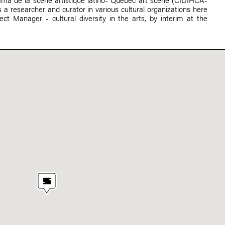
 a researcher and curator in various cultural organizations here
ect Manager - cultural diversity in the arts, by interim at the