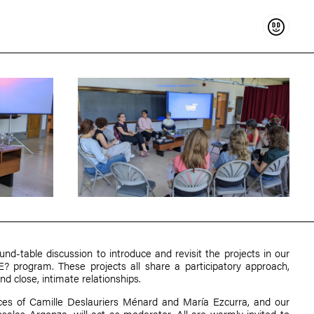
Support
und-table discussion to introduce and revisit the projects in our
ogram. These projects all share a participatory approach,
and close, intimate relationships.
ices of
Camille Deslauriers Ménard
and
María Ezcurra
, and our
osales Argonza
, will act as moderator. All are warmly invited to