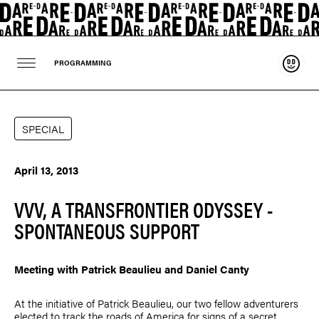
Suppo
PROGRAMMING
SPECIAL
April 13, 2013
VVV, A TRANSFRONTIER ODYSSEY -
SPONTANEOUS SUPPORT
Meeting with
Patrick Beaulieu
and
Daniel Canty
At the initiative of
Patrick Beaulieu
, our two fellow adventurers
elected to track the roads of America for signs of a secret