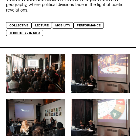
geography, where political divisions fade in the light of poetic
revelations.
COLLECTIVE
LECTURE
MOBILITY
PERFORMANCE
TERRITORY / IN SITU