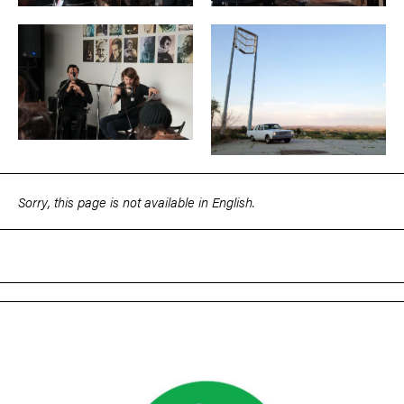
Sorry, this page is not available in English.