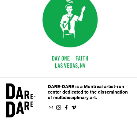
DARE-DARE is a Montreal artist-run
center dedicated to the dissemination
of multidisciplinary art.
ur newsletter
on Instagram
 us on Facebook
llow us on Vimeo