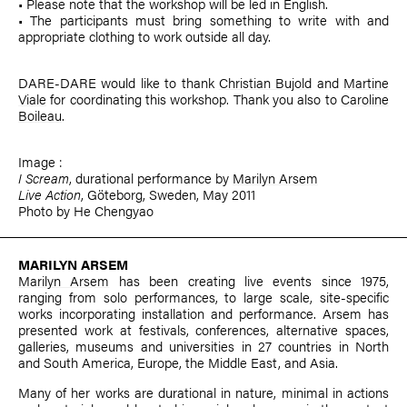
• Please note that the workshop will be led in English.
• The participants must bring something to write with and
appropriate clothing to work outside all day.
DARE-DARE would like to thank
Christian Bujold
and
Martine
Viale
for coordinating this workshop. Thank you also to
Caroline
Boileau
.
Image :
I Scream
, durational performance by
Marilyn Arsem
Live Action
, Göteborg, Sweden, May 2011
Photo by He Chengyao
MARILYN ARSEM
Marilyn Arsem
has been creating live events since 1975,
ranging from solo performances, to large scale, site-specific
works incorporating installation and performance. Arsem has
presented work at festivals, conferences, alternative spaces,
galleries, museums and universities in 27 countries in North
and South America, Europe, the Middle East, and Asia.
Many of her works are durational in nature, minimal in actions