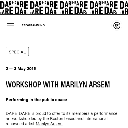
Suppo
PROGRAMMING
SPECIAL
2 — 3 May 2015
WORKSHOP WITH MARILYN ARSEM
Performing in the public space
DARE-DARE is proud to offer to its members a performance
art workshop led by the Boston based and international
renowned artist
Marilyn Arsem
.