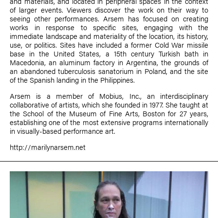
and materials, and located in peripheral spaces in the context
of larger events. Viewers discover the work on their way to
seeing other performances. Arsem has focused on creating
works in response to specific sites, engaging with the
immediate landscape and materiality of the location, its history,
use, or politics. Sites have included a former Cold War missile
base in the United States, a 15th century Turkish bath in
Macedonia, an aluminum factory in Argentina, the grounds of
an abandoned tuberculosis sanatorium in Poland, and the site
of the Spanish landing in the Philippines.
Arsem is a member of Mobius, Inc., an interdisciplinary
collaborative of artists, which she founded in 1977. She taught at
the School of the Museum of Fine Arts, Boston for 27 years,
establishing one of the most extensive programs internationally
in visually-based performance art.
http://marilynarsem.net