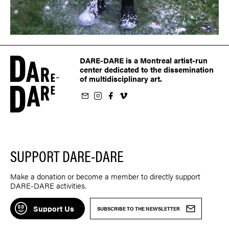
DARE-DARE is a Montreal artist-run
center dedicated to the dissemination
of multidisciplinary art.
ur newsletter
on Instagram
 us on Facebook
llow us on Vimeo
SUPPORT DARE-DARE
Make a donation or become a member to directly support
DARE-DARE activities.
Support Us
SUBSCRIBE TO THE NEWSLETTER