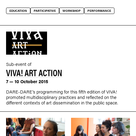
EDUCATION
PARTICIPATIVE
WORKSHOP
PERFORMANCE
Sub-event of
VIVA! ART ACTION
7 — 10 October 2015
DARE-DARE's programming for this fifth edition of VIVA!
promoted multidisciplinary practices and reflected on the
different contexts of art dissemination in the public space.