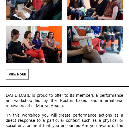
VIEW MORE
DARE-DARE is proud to offer to its members a performance
art workshop led by the Boston based and international
renowned artist
Marilyn Arsem
.
“In this workshop you will create performance actions as a
direct response to a particular context such as a physical or
social environment that you encounter. Are you aware of the