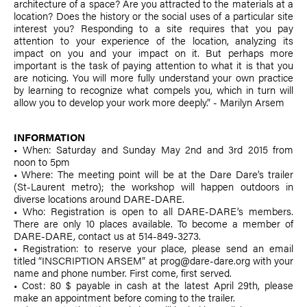
architecture of a space? Are you attracted to the materials at a
location? Does the history or the social uses of a particular site
interest you? Responding to a site requires that you pay
attention to your experience of the location, analyzing its
impact on you and your impact on it. But perhaps more
important is the task of paying attention to what it is that you
are noticing. You will more fully understand your own practice
by learning to recognize what compels you, which in turn will
allow you to develop your work more deeply.” -
Marilyn Arsem
INFORMATION
• When: Saturday and Sunday May 2nd and 3rd 2015 from
noon to 5pm
• Where: The meeting point will be at the Dare Dare’s trailer
(St-Laurent metro); the workshop will happen outdoors in
diverse locations around DARE-DARE.
• Who: Registration is open to all DARE-DARE’s members.
There are only 10 places available. To become a member of
DARE-DARE, contact us at 514-849-3273.
• Registration: to reserve your place, please send an email
titled “INSCRIPTION ARSEM” at prog@dare-dare.org with your
name and phone number. First come, first served.
• Cost: 80 $ payable in cash at the latest April 29th, please
make an appointment before coming to the trailer.