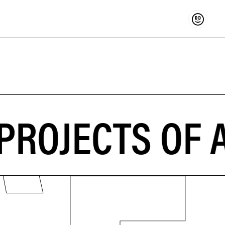
Support
PROJECTS OF A