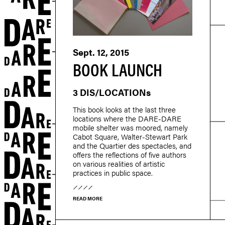
Sept. 12, 2015
BOOK LAUNCH
3 DIS/LOCATIONs
This book looks at the last three
locations where the DARE-DARE
mobile shelter was moored, namely
Cabot Square, Walter-Stewart Park
and the Quartier des spectacles, and
offers the reflections of five authors
on various realities of artistic
practices in public space.
r
READ MORE