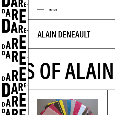
TEAMS
ALAIN DENEAULT