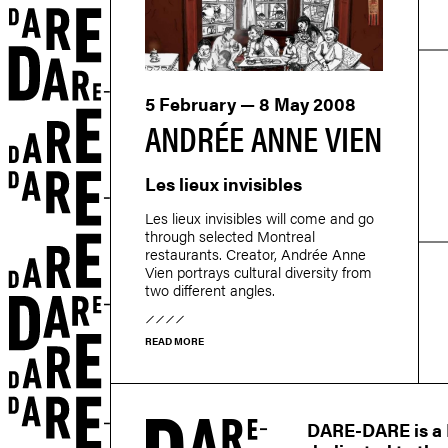
5 February — 8 May 2008
ANDRÉE ANNE VIEN
Les lieux invisibles
Les lieux invisibles will come and go
through selected Montreal
restaurants. Creator, Andrée Anne
Vien portrays cultural diversity from
two different angles.
READ MORE
r
DARE-DARE is a M