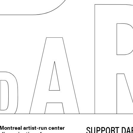
SUPPORT DA
ontreal artist-run center