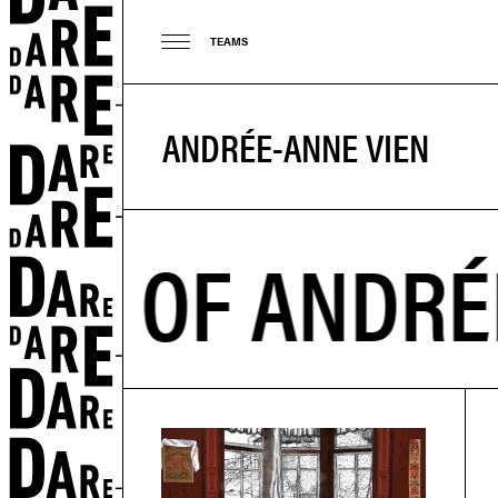
TEAMS
ANDRÉE-ANNE VIEN