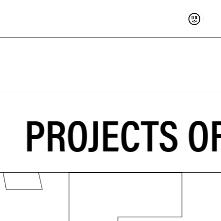
Support
PROJECTS OF