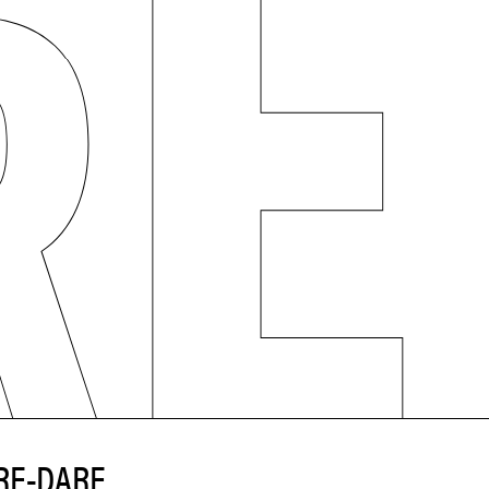
RE-DARE