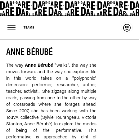
Suppo
TEAMS
ANNE BÉRUBÉ
The way
Anne Bérubé
"walks", the way she
moves forward and the way she explores life
in this world takes on a "polyphonic"
dimension: performer, researcher, author,
teacher, activist... She zigzags along multiple
roads, passing from one to the other by way
of crossroads where she forages ahead.
Since 2007, she has been working with the
TouVA collective (Sylvie Tourangeau, Victoria
Stanton, Anne Bérubé) to explore the modes
of being of the performative. This
performative is approached by dint of