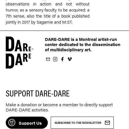
observations in action and not without
humor, as a sensory faculty to be acquired: a
7th sense, also the title of a book published
jointly in 2017 by Sagamie and M:ST.
DARE-DARE is a Montreal artist-run
center dedicated to the dissemination
of multidisciplinary art.
ur newsletter
on Instagram
 us on Facebook
llow us on Vimeo
SUPPORT DARE-DARE
Make a donation or become a member to directly support
DARE-DARE activities.
Support Us
SUBSCRIBE TO THE NEWSLETTER