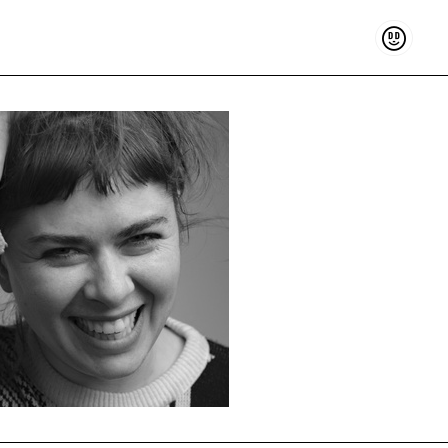
Support