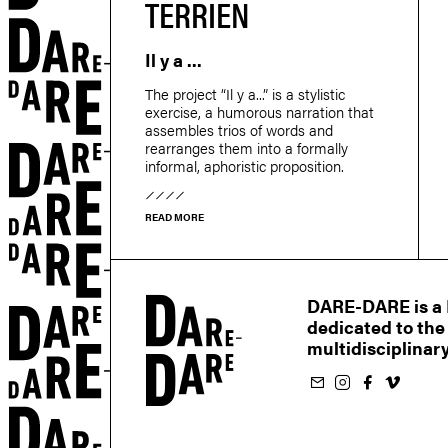
TERRIEN
Il y a ...
r
The project “Il y a...” is a stylistic
exercise, a humorous narration that
assembles trios of words and
rearranges them into a formally
informal, aphoristic proposition.
READ MORE
DARE-DARE is a M
dedicated to the
multidisciplinary
Subscribe to our newsletter
Follow us on Instagram
Follow us on Facebook
Follow us on Vimeo