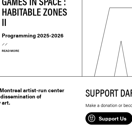
GAMES IN SPACE :
HABITABLE ZONES
II
Programming 2025-2026
READ MORE
SUPPORT DA
ontreal artist-run center
 dissemination of
 art.
Make a donation or bec
Support Us