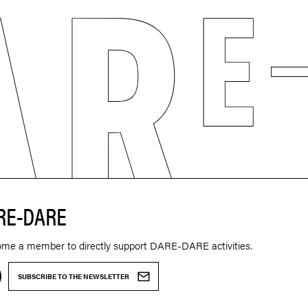
RE-DARE
ome a member to directly support DARE-DARE activities.
SUBSCRIBE TO THE NEWSLETTER