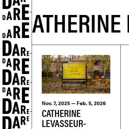
Nov. 7, 2025 — Feb. 5, 2026
CATHERINE
LEVASSEUR-