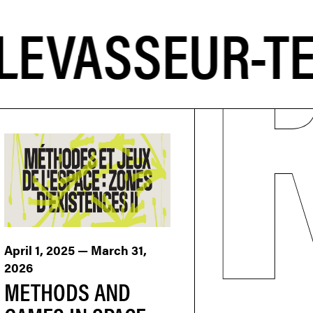
April 1, 2025 — March 31,
2026
METHODS AND