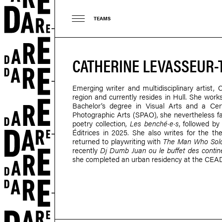
TEAMS
CATHERINE LEVASSEUR-
Emerging writer and multidisciplinary artist,
region and currently resides in Hull. She works 
Bachelor’s degree in Visual Arts and a Cer
Photographic Arts (SPAO), she nevertheless favo
poetry collection,
Les benché·e·s
, followed b
Éditrices in 2025. She also writes for the th
returned to playwriting with
The Man Who Sold
recently
Dj Dumb Juan ou le buffet des contin
she completed an urban residency at the CEA