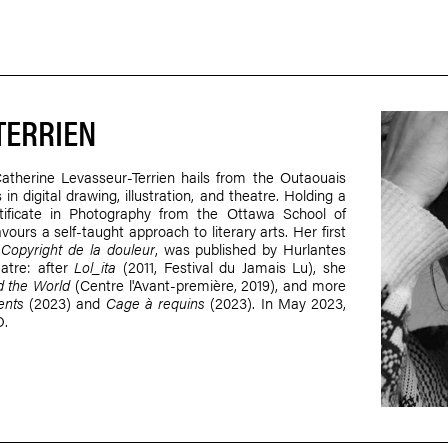
TERRIEN
 Catherine Levasseur-Terrien hails from the Outaouais
in digital drawing, illustration, and theatre. Holding a
tificate in Photography from the Ottawa School of
urs a self-taught approach to literary arts. Her first
y
Copyright de la douleur
, was published by Hurlantes
eatre: after
Lol_ita
(2011, Festival du Jamais Lu), she
 the World
(Centre l'Avant-première, 2019), and more
ents
(2023) and
Cage à requins
(2023). In May 2023,
D.