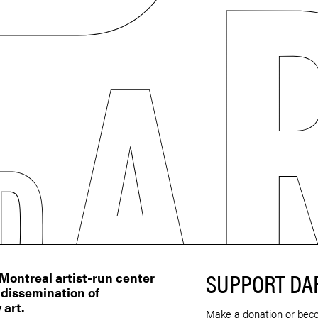
SUPPORT DA
ontreal artist-run center
 dissemination of
 art.
Make a donation or bec