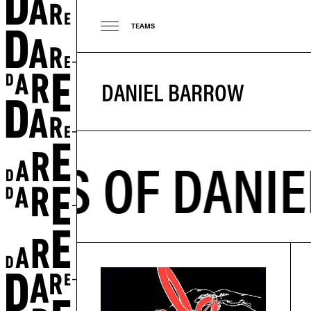
TEAMS
DANIEL BARROW