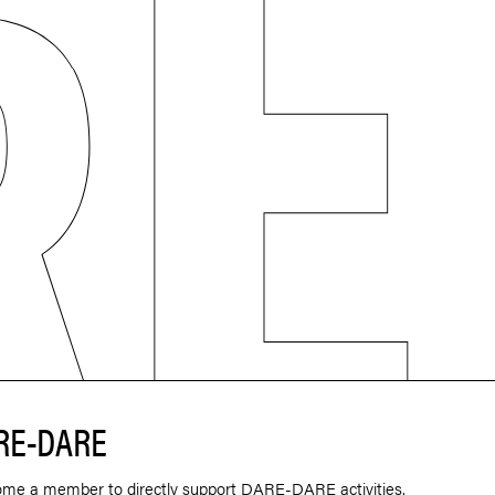
RE-DARE
ome a member to directly support DARE-DARE activities.