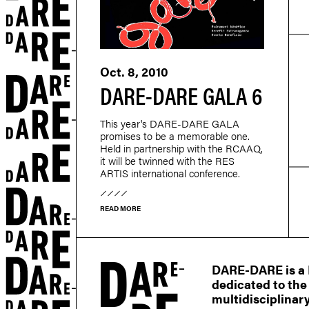
Oct. 8, 2010
DARE-DARE GALA 6
This year's DARE-DARE GALA
promises to be a memorable one.
Held in partnership with the RCAAQ,
it will be twinned with the RES
ARTIS international conference.
READ MORE
r
DARE-DARE is a M
dedicated to the
multidisciplinary