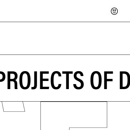
Support
ROJECTS OF 