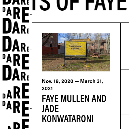
Nov. 18, 2020 — March 31,
2021
FAYE MULLEN AND
JADE
KONWATARONI