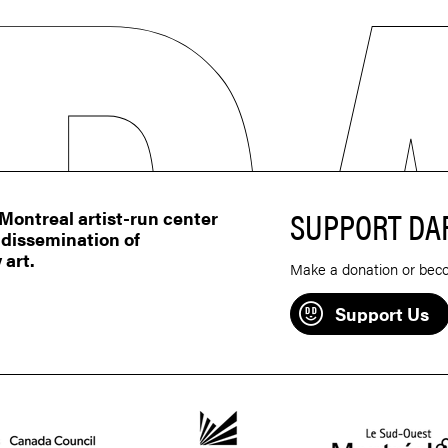
SUPPORT DA
ontreal artist-run center
 dissemination of
 art.
Make a donation or bec
Support Us