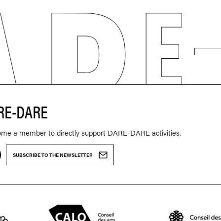
RE-DARE
ome a member to directly support DARE-DARE activities.
SUBSCRIBE TO THE NEWSLETTER