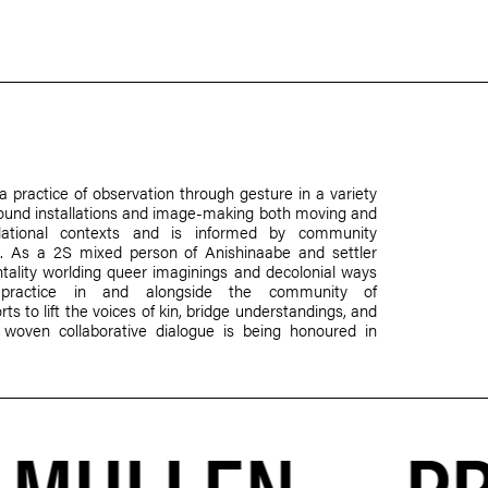
a practice of observation through gesture in a variety
, sound installations and image-making both moving and
elational contexts and is informed by community
rare. As a 2S mixed person of Anishinaabe and settler
ntality worlding queer imaginings and decolonial ways
r practice in and alongside the community of
s to lift the voices of kin, bridge understandings, and
oven collaborative dialogue is being honoured in
PR