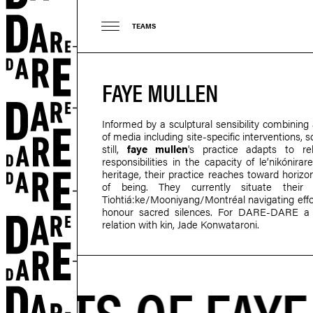
TEAMS
FAYE MULLEN
Informed by a sculptural sensibility combining 
of media including site-specific interventions
still,
faye mullen
's practice adapts to r
responsibilities in the capacity of le’nikóni
heritage, their practice reaches toward horizo
of being. They currently situate thei
Tiohtiá:ke/Mooniyang/Montréal navigating effort
honour sacred silences. For DARE-DARE a w
relation with kin,
Jade Konwataroni
.