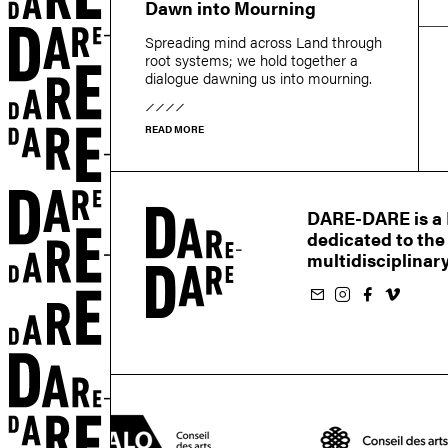
Dawn into Mourning
r
Spreading mind across Land through
root systems; we hold together a
dialogue dawning us into mourning.
READ MORE
DARE-DARE is a M
dedicated to the
multidisciplinary
Subscribe to our newsletter
Follow us on Instagram
Follow us on Facebook
Follow us on Vimeo
EN