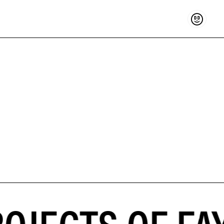
Support
OJECTS OF FA