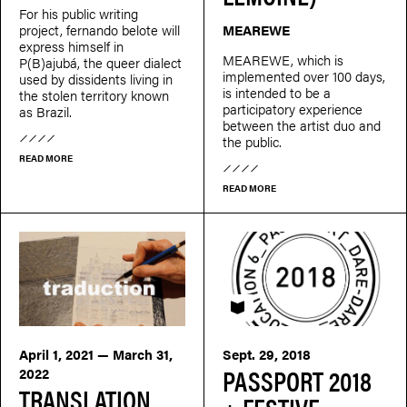
For his public writing
project, fernando belote will
MEAREWE
express himself in
MEAREWE, which is
P(B)ajubá, the queer dialect
implemented over 100 days,
used by dissidents living in
is intended to be a
the stolen territory known
participatory experience
as Brazil.
between the artist duo and
the public.
READ MORE
READ MORE
PASSEPORT
April 1, 2021 — March 31,
Sept. 29, 2018
PASSPORT 2018
2022
TRANSLATION