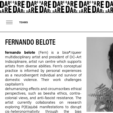
TEAMS
FERNANDO BELOTE
fernando belote
(Fern) is a bixa
*
/queer
multidisciplinary artist and president of DC-Art
Indisciplinaire, artist run centre which supports
artists from diverse abilities. Fern’s conceptual
practice is informed by personal experiences
as a neurodivergent individual and survivor of
domestic violence. Their work challenges
capitalism's
dehumanizing effects and circumscribes ethical
perspectives, such as beesha ethics, contra-
colonial views, and anti-fascist resistance. The
artist currently collaborates on research
exploring P(B)ajubá manifestations to disrupt
cis-heteronormativity through the bias