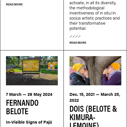
activate, in all its diversity,
READ MORE
the methodological
inventiveness of in situ/in
socius artistic practices and
their transformative
potential.
READ MORE
7 March — 29 May 2024
Dec. 15, 2021 — March 25,
FERNANDO
2022
DOIS (BELOTE &
BELOTE
KIMURA-
In-Visible Signs of Pajú
LEMOINE)