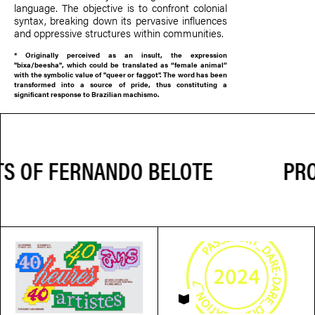
language. The objective is to confront colonial
syntax, breaking down its pervasive influences
and oppressive structures within communities.
*
Originally perceived as an insult, the expression
"bixa/beesha", which could be translated as “female animal”
with the symbolic value of "queer or faggot". The word has been
transformed into a source of pride, thus constituting a
significant response to Brazilian machismo.
PROJ
PASSEPORT