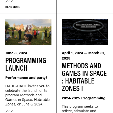
READ MORE
June 8, 2024
April 1, 2024 — March 31,
PROGRAMMING
2025
METHODS AND
LAUNCH
GAMES IN SPACE
Performance and party!
: HABITABLE
ZONES I
DARE-DARE invites you to
celebrate the launch of its
program Methods and
2024-2025 Programming
Games in Space: Habitable
Zones, on June 8, 2024.
This program seeks to
reflect, stimulate and