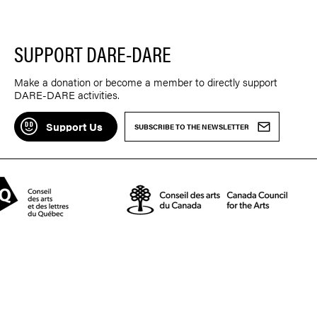
SUPPORT DARE-DARE
Make a donation or become a member to directly support
DARE-DARE activities.
Support Us
SUBSCRIBE TO THE NEWSLETTER