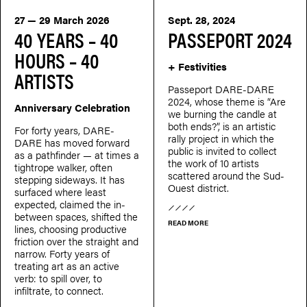
27 — 29 March 2026
Sept. 28, 2024
40 YEARS – 40
PASSEPORT 2024
HOURS – 40
+ Festivities
ARTISTS
Passeport DARE-DARE
2024, whose theme is “Are
Anniversary Celebration
we burning the candle at
both ends?”, is an artistic
For forty years, DARE-
rally project in which the
DARE has moved forward
public is invited to collect
as a pathfinder — at times a
the work of 10 artists
tightrope walker, often
scattered around the Sud-
stepping sideways. It has
Ouest district.
surfaced where least
expected, claimed the in-
between spaces, shifted the
READ MORE
lines, choosing productive
friction over the straight and
narrow. Forty years of
treating art as an active
verb: to spill over, to
infiltrate, to connect.