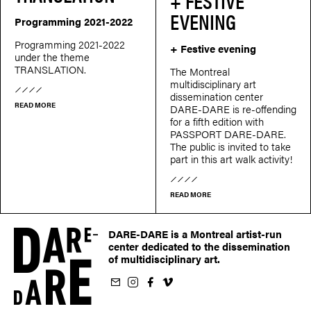
+ FESTIVE
EVENING
Programming 2021-2022
Programming 2021-2022
+ Festive evening
under the theme
TRANSLATION.
The Montreal
multidisciplinary art
dissemination center
READ MORE
DARE-DARE is re-offending
for a fifth edition with
PASSPORT DARE-DARE.
The public is invited to take
part in this art walk activity!
READ MORE
DARE-DARE is a Montreal artist-run
center dedicated to the dissemination
of multidisciplinary art.
ur newsletter
on Instagram
 us on Facebook
llow us on Vimeo