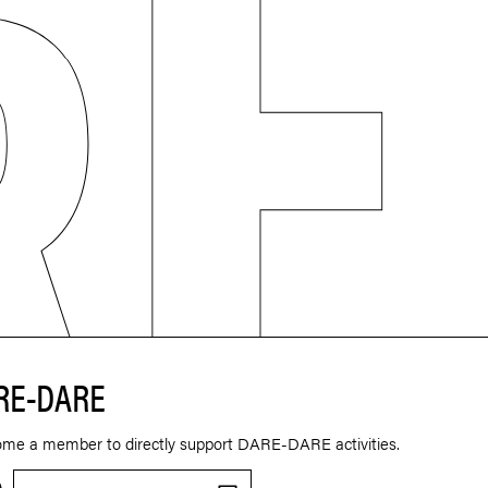
RE-DARE
ome a member to directly support DARE-DARE activities.