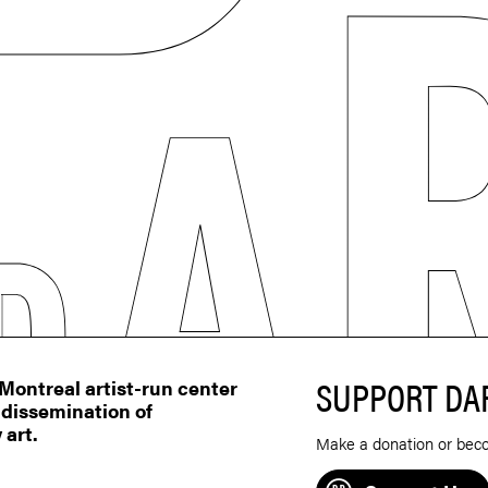
SUPPORT DA
ontreal artist-run center
 dissemination of
 art.
Make a donation or bec