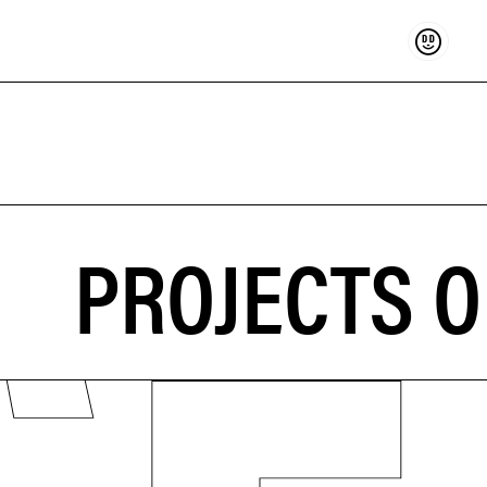
Support
PROJECTS O