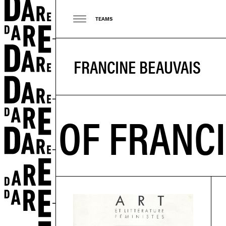
TEAMS
FRANCINE BEAUVAIS