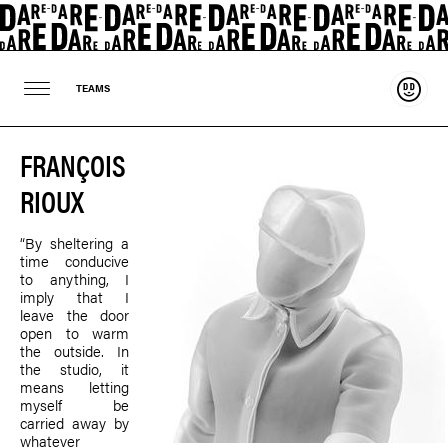
Suppo
TEAMS
FRANÇOIS
RIOUX
“By sheltering a
time conducive
to anything, I
imply that I
leave the door
open to warm
the outside. In
the studio, it
means letting
myself be
carried away by
whatever