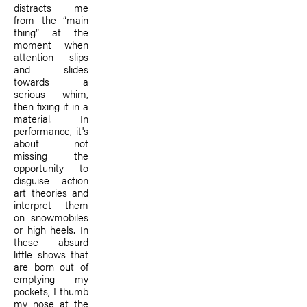
distracts me
from the “main
thing” at the
moment when
attention slips
and slides
towards a
serious whim,
then fixing it in a
material. In
performance, it's
about not
missing the
opportunity to
disguise action
art theories and
interpret them
on snowmobiles
or high heels. In
these absurd
little shows that
are born out of
emptying my
pockets, I thumb
my nose at the