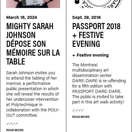
PASSEPORT
March 16, 2024
Sept. 29, 2018
MIGHTY SARAH
PASSPORT 2018
JOHNSON
+ FESTIVE
DÉPOSE SON
EVENING
MÉMOIRE SUR LA
+ Festive evening
TABLE
The Montreal
multidisciplinary art
Sarah Johnson invites you
dissemination center
to attend the tabling of her
DARE-DARE is re-offending
memoir, a performative
for a fifth edition with
public presentation in which
PASSPORT DARE-DARE.
she will reveal the results of
The public is invited to take
her undercover intervention
part in this art walk activity!
at Polytechnique in
collaboration with the POLY-
OUT committee.
READ MORE
READ MORE