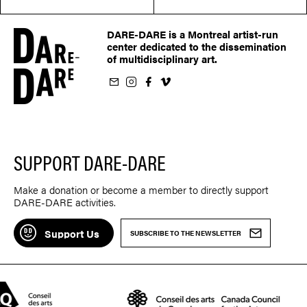
DARE-DARE is a Montreal artist-run
center dedicated to the dissemination
of multidisciplinary art.
ur newsletter
on Instagram
 us on Facebook
llow us on Vimeo
SUPPORT DARE-DARE
Make a donation or become a member to directly support
DARE-DARE activities.
Support Us
SUBSCRIBE TO THE NEWSLETTER