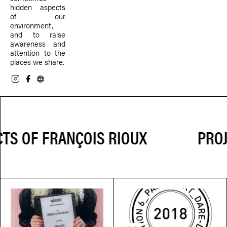
hidden aspects
of our
environment,
and to raise
awareness and
attention to the
places we share.
PROJ