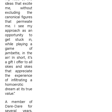
ideas that excite
me, without
excluding the
canonical figures
that permeate
me. I see my
approach as an
opportunity to
get stuck in,
while playing a
game of
jambette, in the
air! In short, it's
a gift I offer to all
skies and skies
that appreciate
the experience
of infiltrating a
homoerotic
dream at its true
value.”
A member of
Dare-Dare for
several years,