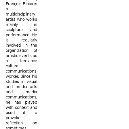
François Rioux is
a
multidisciplinary
artist who works
mainly in
sculpture and
performance. He
is regularly
involved in the
organization of
artistic events as
a freelance
cultural
communications
worker. Since his
studies in visual
and media arts
and media
communications,
he has played
with context and
used it to
provoke
reflection on
sometimes