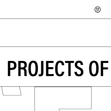
Support
PROJECTS OF