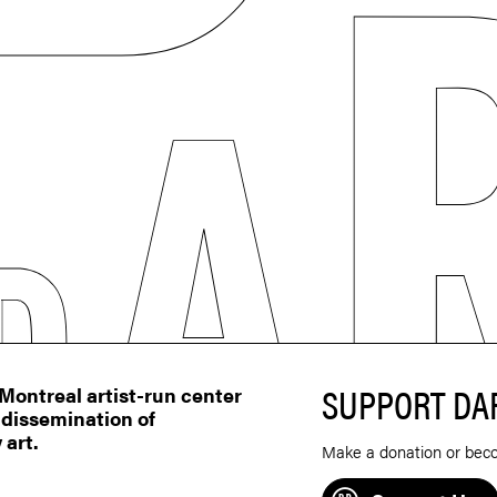
SUPPORT DA
ontreal artist-run center
 dissemination of
 art.
Make a donation or bec