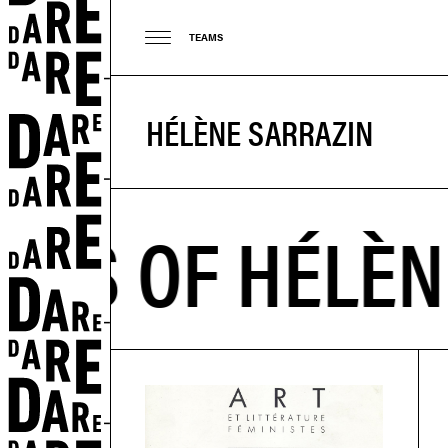
TEAMS
HÉLÈNE SARRAZIN