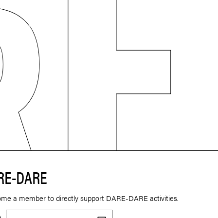
RE-DARE
ome a member to directly support DARE-DARE activities.