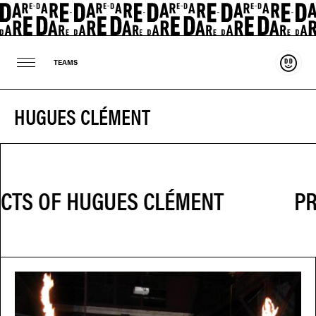
Suppo
TEAMS
HUGUES CLÉMENT
PR