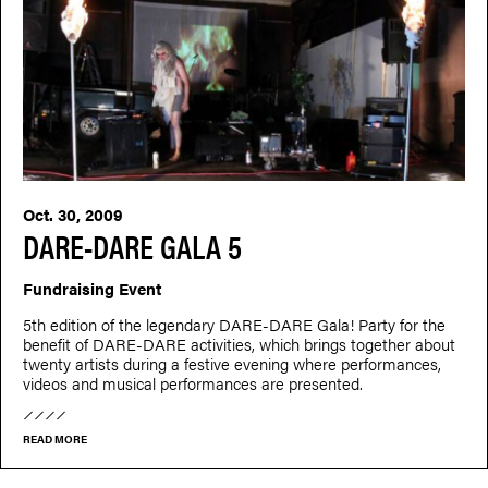
Oct. 30, 2009
DARE-DARE GALA 5
Fundraising Event
5th edition of the legendary DARE-DARE Gala! Party for the
benefit of DARE-DARE activities, which brings together about
twenty artists during a festive evening where performances,
videos and musical performances are presented.
READ MORE