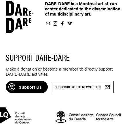
DARE-DARE is a Montreal artist-run
center dedicated to the dissemination
of multidisciplinary art.
ur newsletter
on Instagram
 us on Facebook
llow us on Vimeo
SUPPORT DARE-DARE
Make a donation or become a member to directly support
DARE-DARE activities.
Support Us
SUBSCRIBE TO THE NEWSLETTER