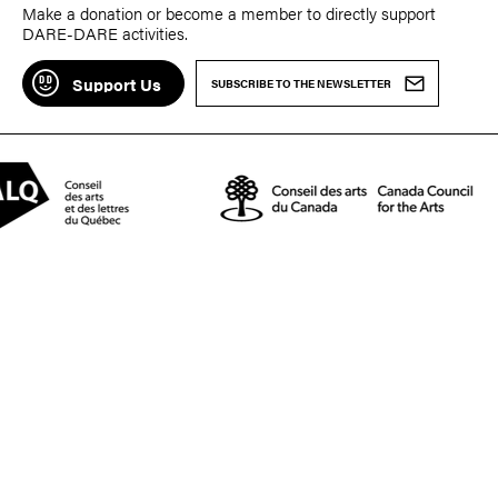
Make a donation or become a member to directly support
DARE-DARE activities.
Support Us
SUBSCRIBE TO THE NEWSLETTER