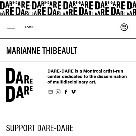
Suppo
TEAMS
MARIANNE THIBEAULT
DARE-DARE is a Montreal artist-run
center dedicated to the dissemination
of multidisciplinary art.
ur newsletter
on Instagram
 us on Facebook
llow us on Vimeo
SUPPORT DARE-DARE