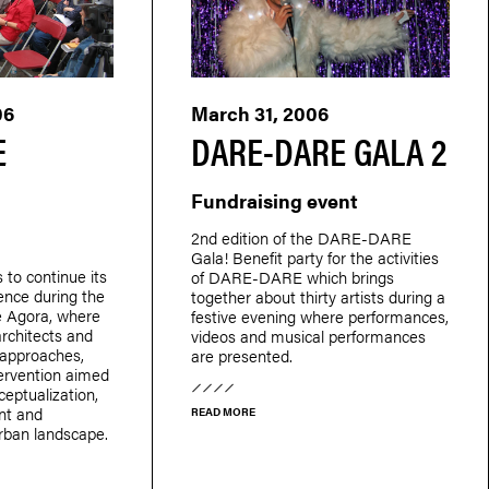
06
March 31, 2006
E
DARE-DARE GALA 2
Fundraising event
2nd edition of the DARE-DARE
Gala! Benefit party for the activities
o continue its
of DARE-DARE which brings
ience during the
together about thirty artists during a
e Agora, where
festive evening where performances,
 architects and
videos and musical performances
t approaches,
are presented.
tervention aimed
ceptualization,
nt and
READ MORE
urban landscape.