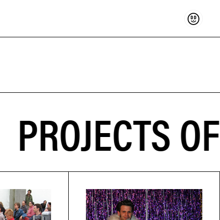
Support
ROJECTS OF 