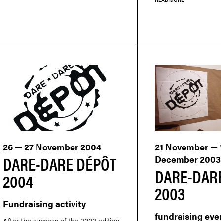
26 — 27 November 2004
21 November — 
DARE-DARE DÉPÔT
December 2003
DARE-DAR
2004
2003
Fundraising activity
fundraising eve
After the success of the 2003 edition