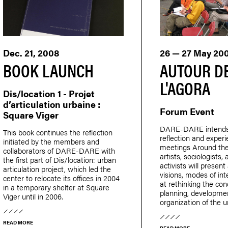
Dec. 21, 2008
26 — 27 May 20
BOOK LAUNCH
AUTOUR D
L'AGORA
Dis/location 1 - Projet
d’articulation urbaine :
Forum Event
Square Viger
DARE-DARE intends t
This book continues the reflection
reflection and exper
initiated by the members and
meetings Around th
collaborators of DARE-DARE with
artists, sociologists,
the first part of Dis/location: urban
activists will presen
articulation project, which led the
visions, modes of in
center to relocate its offices in 2004
at rethinking the con
in a temporary shelter at Square
planning, developme
Viger until in 2006.
organization of the 
READ MORE
READ MORE