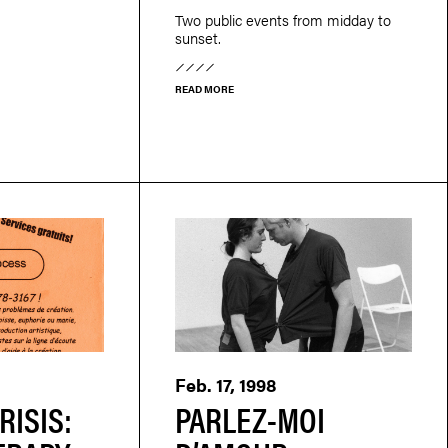
Two public events from midday to
sunset.
READ MORE
Feb. 17, 1998
RISIS:
PARLEZ-MOI