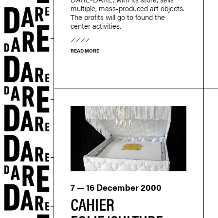
multiple, mass-produced art objects.
The profits will go to found the
center activities.
READ MORE
r
7 — 16 December 2000
CAHIER