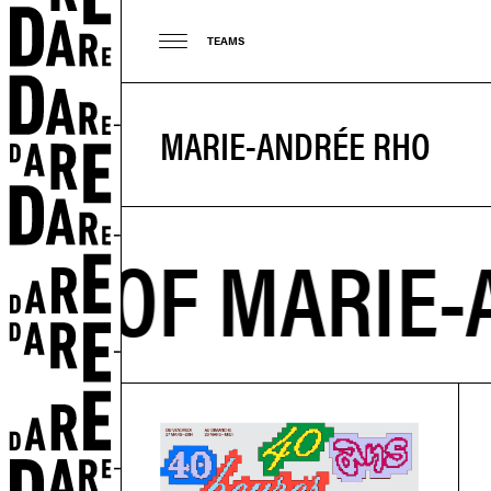
TEAMS
MARIE-ANDRÉE RHO