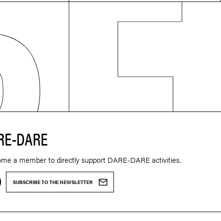
RE-DARE
ome a member to directly support DARE-DARE activities.
SUBSCRIBE TO THE NEWSLETTER