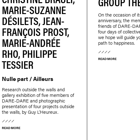
GROUP TH
MARIE-SUZANNE
On the occasion of it
DÉSILETS, JEAN-
anniversary, the me
friends of DARE-DAR
FRANÇOIS PROST,
four days of collecti
we hope will guide y
MARIE-ANDRÉE
path to happiness.
RHO, PHILIPPE
TESSIER
READ MORE
Nulle part / Ailleurs
Research outside the walls and
gallery exhibition of five members of
DARE-DARE and photographic
presentation of four projects outside
the walls, by Guy L'Heureux.
READ MORE