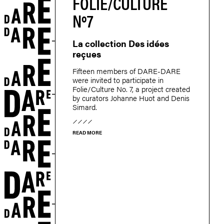
FOLIE/CULTURE
Nº7
La collection Des idées
reçues
Fifteen members of DARE-DARE
were invited to participate in
Folie/Culture No. 7, a project created
by curators Johanne Huot and Denis
Simard.
READ MORE