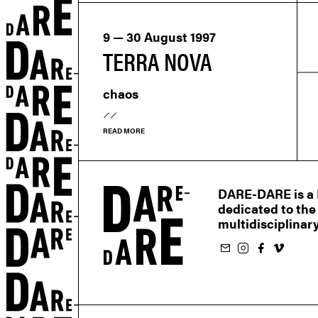
9 — 30 August 1997
TERRA NOVA
chaos
READ MORE
DARE-DARE is a M
dedicated to the
multidisciplinary
Subscribe to our newsletter
Follow us on Instagram
Follow us on Facebook
Follow us on Vimeo