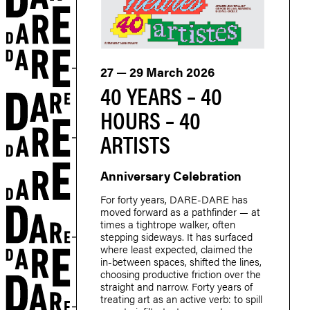
27 — 29 March 2026
40 YEARS – 40
HOURS – 40
ARTISTS
Anniversary Celebration
For forty years, DARE-DARE has
moved forward as a pathfinder — at
times a tightrope walker, often
stepping sideways. It has surfaced
where least expected, claimed the
in-between spaces, shifted the lines,
choosing productive friction over the
straight and narrow. Forty years of
treating art as an active verb: to spill