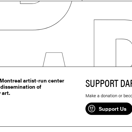
SUPPORT DA
ontreal artist-run center
 dissemination of
 art.
Make a donation or bec
Support Us