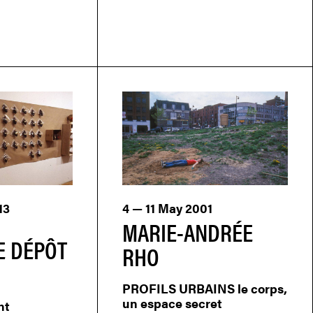
13
4 — 11 May 2001
MARIE-ANDRÉE
E DÉPÔT
RHO
PROFILS URBAINS le corps,
un espace secret
nt