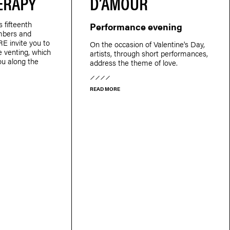
ERAPY
D’AMOUR
s fifteenth
Performance evening
mbers and
E invite you to
On the occasion of Valentine's Day,
ve venting, which
artists, through short performances,
ou along the
address the theme of love.
READ MORE