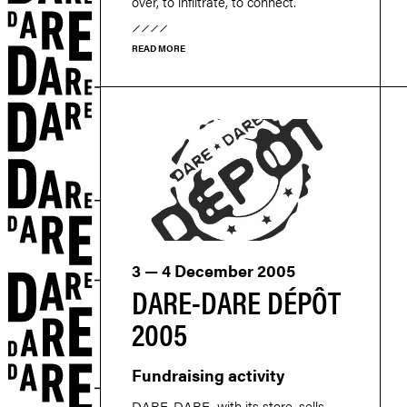
over, to infiltrate, to connect.
READ MORE
3 — 4 December 2005
DARE-DARE DÉPÔT
2005
Fundraising activity
DARE-DARE, with its store, sells