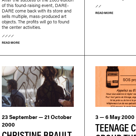
of this found-raising event, DARE-
DARE come back with its store and
READ MORE
sells multiple, mass-produced art
objects. The profits will go to found
the center activities.
READ MORE
23 September — 21 October
3 — 6 May 2000
TEENAGE C
2000
CHRISTINE BRAULT,