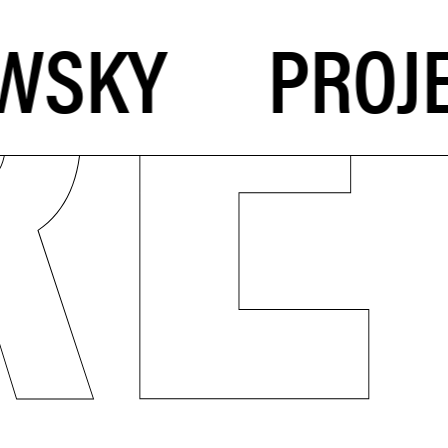
PROJE