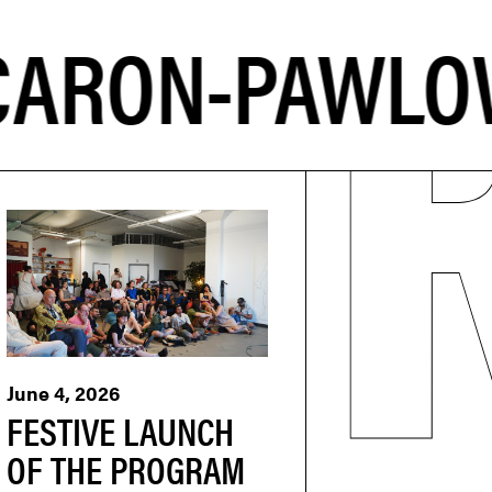
June 4, 2026
FESTIVE LAUNCH
OF THE PROGRAM