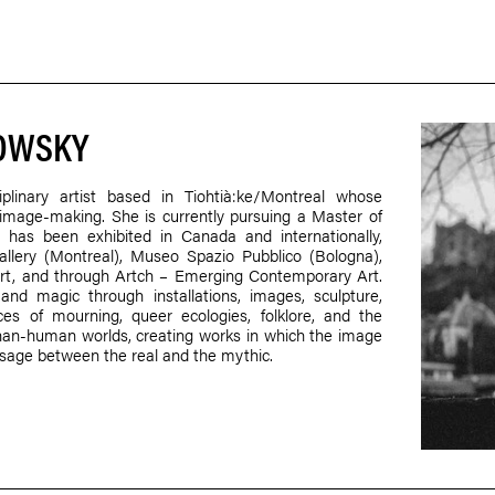
LOWSKY
plinary artist based in Tiohtià:ke/Montreal whose
nd image-making. She is currently pursuing a Master of
 has been exhibited in Canada and internationally,
allery (Montreal), Museo Spazio Pubblico (Bologna),
art, and through Artch – Emerging Contemporary Art.
 and magic through installations, images, sculpture,
ces of mourning, queer ecologies, folklore, and the
an-human worlds, creating works in which the image
sage between the real and the mythic.