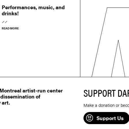
Performances, music, and
drinks!
READ MORE
SUPPORT DA
ontreal artist-run center
 dissemination of
 art.
Make a donation or bec
Support Us