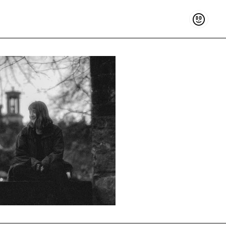
Support