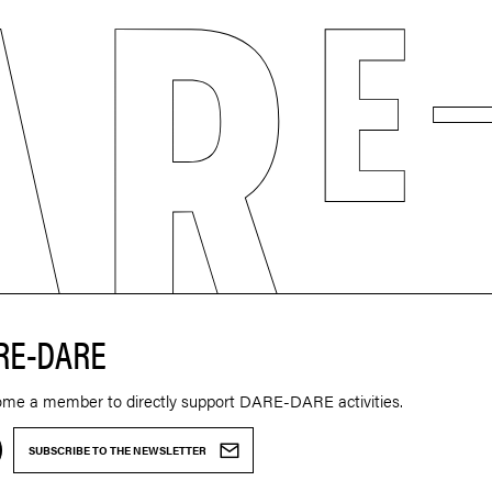
RE-DARE
ome a member to directly support DARE-DARE activities.
SUBSCRIBE TO THE NEWSLETTER