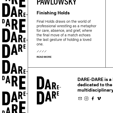
PAWLOWSKY
Finishing Holds
r
Final Holds draws on the world of
professional wrestling as a metaphor
for care, absence, and grief, where
the final move of a match echoes
the last gesture of holding a loved
one.
READ MORE
DARE-DARE is a M
dedicated to the
multidisciplinary
Subscribe to our newsletter
Follow us on Instagram
Follow us on Facebook
Follow us on Vimeo