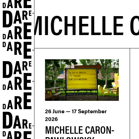
26 June — 17 September
2026
MICHELLE CARON-