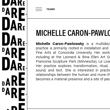
TEAMS
MICHELLE CARON-PAW
Michelle Caron-Pawlowsky
is a multidisci
practice is primarily rooted in installation a
Fine Arts at Concordia University. Her work
including at the Leonard & Bina Ellen Art G
Franconia Sculpture Park (Minnesota), Le Liv
Her practice explores transformation, ritual,
sound, and text. She is interested in practi
relationships between the human and more-th
becomes a material presence and a site of pas