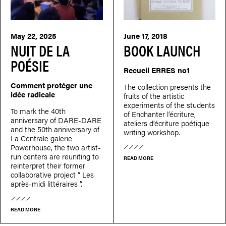
May 22, 2025
June 17, 2018
NUIT DE LA
BOOK LAUNCH
POÉSIE
Recueil ERRES no1
Comment protéger une
The collection presents the
idée radicale
fruits of the artistic
experiments of the students
To mark the 40th
of Enchanter l’écriture,
anniversary of DARE-DARE
ateliers d’écriture poétique
and the 50th anniversary of
writing workshop.
La Centrale galerie
Powerhouse, the two artist-
run centers are reuniting to
READ MORE
reinterpret their former
collaborative project “ Les
après-midi littéraires ”.
READ MORE