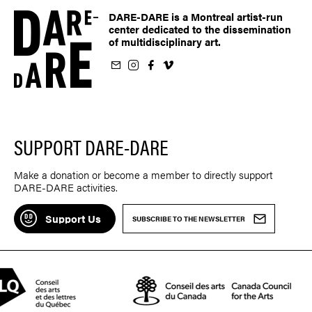
DARE-DARE is a Montreal artist-run
center dedicated to the dissemination
of multidisciplinary art.
ur newsletter
on Instagram
 us on Facebook
llow us on Vimeo
SUPPORT DARE-DARE
Make a donation or become a member to directly support
DARE-DARE activities.
Support Us
SUBSCRIBE TO THE NEWSLETTER