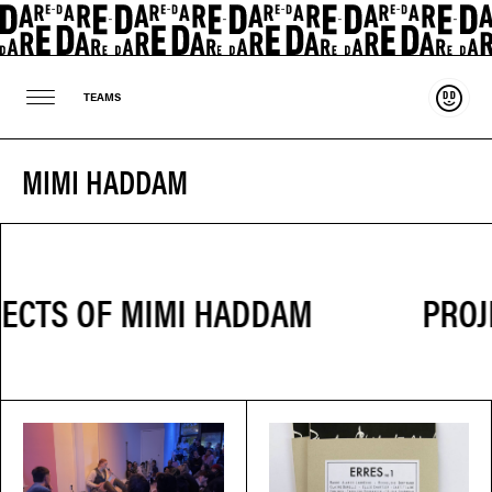
Suppo
TEAMS
MIMI HADDAM
PROJ