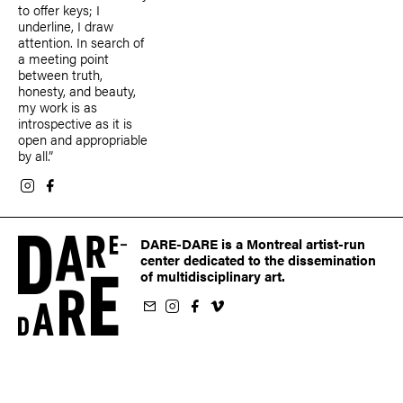
to offer keys; I
underline, I draw
attention. In search of
a meeting point
between truth,
honesty, and beauty,
my work is as
introspective as it is
open and appropriable
by all.”
DARE-DARE is a Montreal artist-run
center dedicated to the dissemination
of multidisciplinary art.
ur newsletter
on Instagram
 us on Facebook
llow us on Vimeo