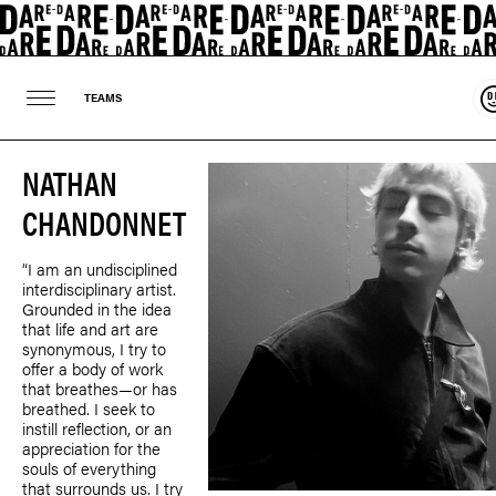
S
TEAMS
NATHAN
CHANDONNET
“I am an undisciplined
interdisciplinary artist.
Grounded in the idea
that life and art are
synonymous, I try to
offer a body of work
that breathes—or has
breathed. I seek to
instill reflection, or an
appreciation for the
souls of everything
that surrounds us. I try