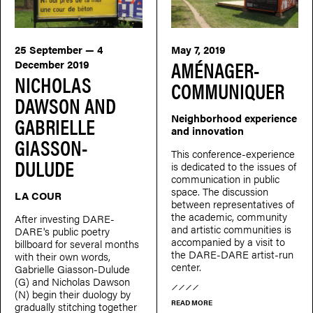
25 September — 4
May 7, 2019
AMÉNAGER-
December 2019
NICHOLAS
COMMUNIQUER
DAWSON AND
Neighborhood experience
GABRIELLE
and innovation
GIASSON-
This conference-experience
DULUDE
is dedicated to the issues of
communication in public
space. The discussion
LA COUR
between representatives of
the academic, community
After investing DARE-
and artistic communities is
DARE's public poetry
accompanied by a visit to
billboard for several months
the DARE-DARE artist-run
with their own words,
center.
Gabrielle Giasson-Dulude
(G) and Nicholas Dawson
(N) begin their duology by
READ MORE
gradually stitching together