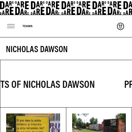
Suppo
TEAMS
NICHOLAS DAWSON
PR