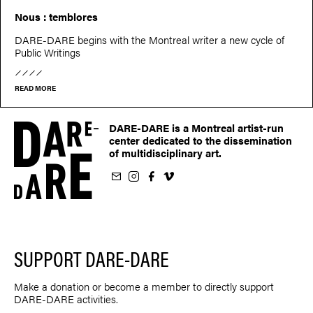
Nous : temblores
DARE-DARE begins with the Montreal writer a new cycle of
Public Writings
READ MORE
DARE-DARE is a Montreal artist-run
center dedicated to the dissemination
of multidisciplinary art.
ur newsletter
on Instagram
 us on Facebook
llow us on Vimeo
SUPPORT DARE-DARE
Make a donation or become a member to directly support
DARE-DARE activities.