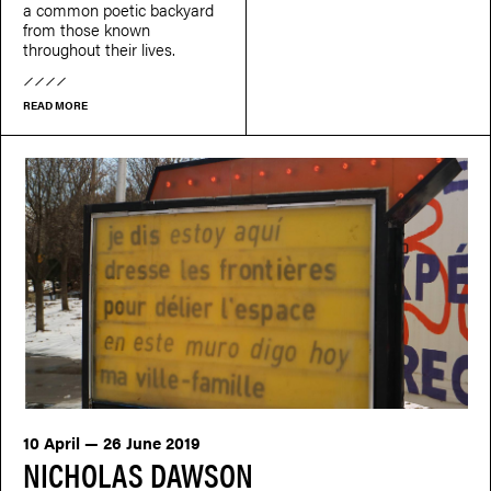
a common poetic backyard
from those known
throughout their lives.
READ MORE
10 April — 26 June 2019
NICHOLAS DAWSON