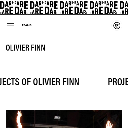
Suppo
TEAMS
OLIVIER FINN
PROJE