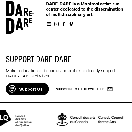
DARE-DARE is a Montreal artist-run
center dedicated to the dissemination
of multidisciplinary art.
ur newsletter
on Instagram
 us on Facebook
llow us on Vimeo
SUPPORT DARE-DARE
Make a donation or become a member to directly support
DARE-DARE activities.
Support Us
SUBSCRIBE TO THE NEWSLETTER