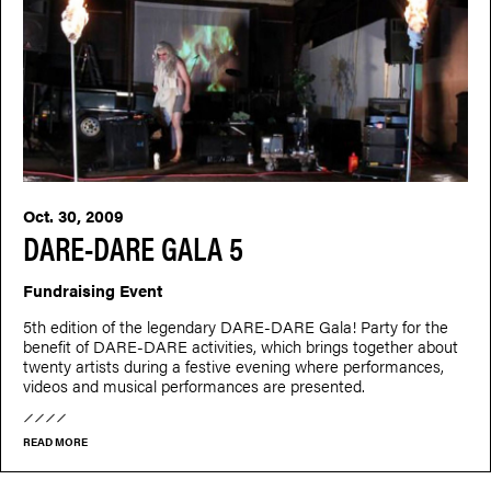
Oct. 30, 2009
DARE-DARE GALA 5
Fundraising Event
5th edition of the legendary DARE-DARE Gala! Party for the
benefit of DARE-DARE activities, which brings together about
twenty artists during a festive evening where performances,
videos and musical performances are presented.
READ MORE