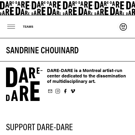
Suppo
TEAMS
SANDRINE CHOUINARD
DARE-DARE is a Montreal artist-run
center dedicated to the dissemination
of multidisciplinary art.
ur newsletter
on Instagram
 us on Facebook
llow us on Vimeo
SUPPORT DARE-DARE