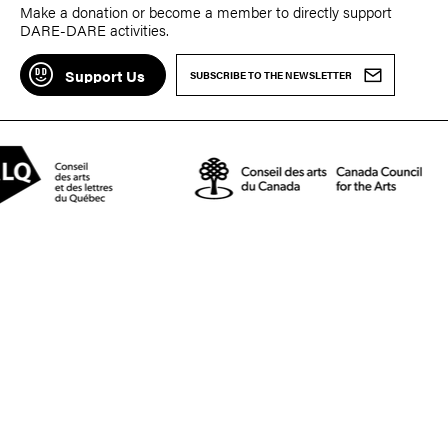
Make a donation or become a member to directly support
DARE-DARE activities.
Support Us
SUBSCRIBE TO THE NEWSLETTER