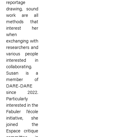
reportage
drawing, sound
work are all
methods that
interest her
when
exchanging with
researchers and
various people
interested in
collaborating.
Susan is a
member of
DARE-DARE
since 2022.
Particularly
interested in the
Fabuler l'école
initiative, she
joined the
Espace critique
committee in