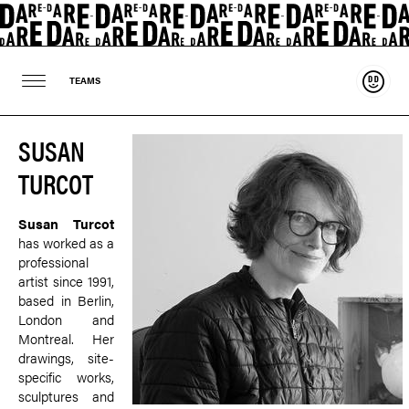
Suppo
TEAMS
SUSAN
TURCOT
Susan Turcot
has worked as a
professional
artist since 1991,
based in Berlin,
London and
Montreal. Her
drawings, site-
specific works,
sculptures and