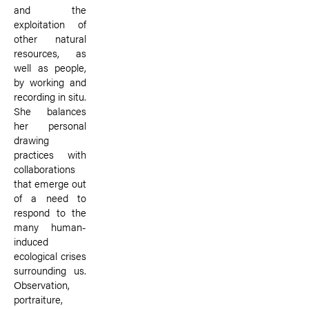
and the
exploitation of
other natural
resources, as
well as people,
by working and
recording in situ.
She balances
her personal
drawing
practices with
collaborations
that emerge out
of a need to
respond to the
many human-
induced
ecological crises
surrounding us.
Observation,
portraiture,