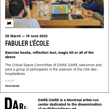
Fabuler l'école
25 March — 15 June 2023
FABULER L'ÉCOLE
Exercise books, reflection tool, magic kit or all of the
above
The Critical Space Committee of DARE-DARE welcomes and
joins a group of participants in the solarium of the Cité-des-
hospitalières.
READ MORE
DARE-DARE is a Montreal artist-run
center dedicated to the dissemination
of multidisciplinary art.