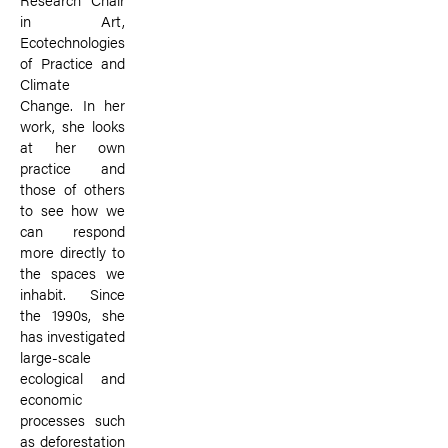
in Art,
Ecotechnologies
of Practice and
Climate
Change. In her
work, she looks
at her own
practice and
those of others
to see how we
can respond
more directly to
the spaces we
inhabit. Since
the 1990s, she
has investigated
large-scale
ecological and
economic
processes such
as deforestation