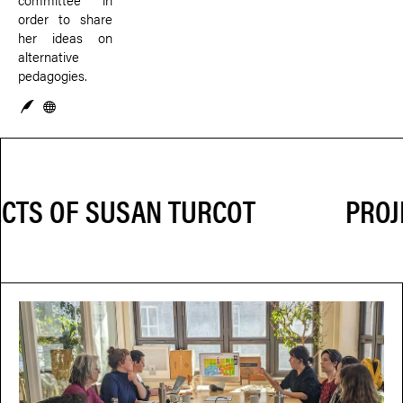
order to share
her ideas on
alternative
pedagogies.
PROJ