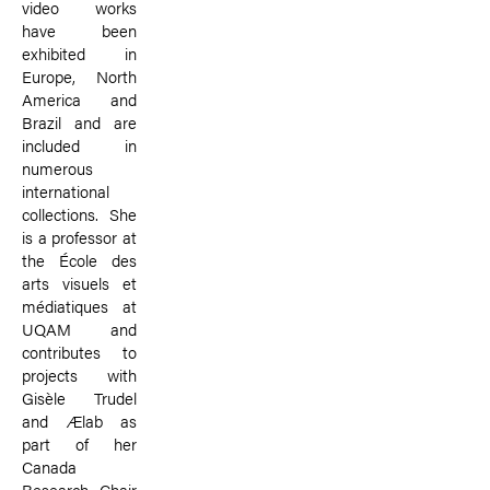
video works
have been
exhibited in
Europe, North
America and
Brazil and are
included in
numerous
international
collections. She
is a professor at
the École des
arts visuels et
médiatiques at
UQAM and
contributes to
projects with
Gisèle Trudel
and Ælab as
part of her
Canada
Research Chair